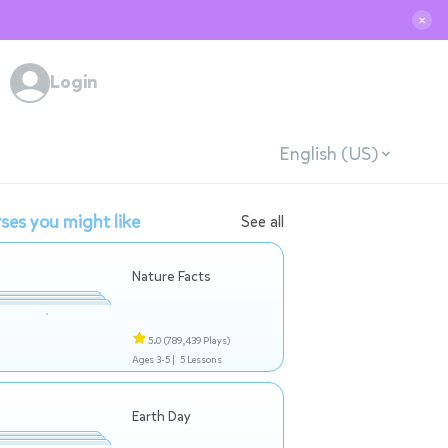
✕
Login
English (US)
ses you might like
See all
Nature Facts
5.0
(789,439 Plays)
Ages 3-5 |
5 Lessons
Earth Day