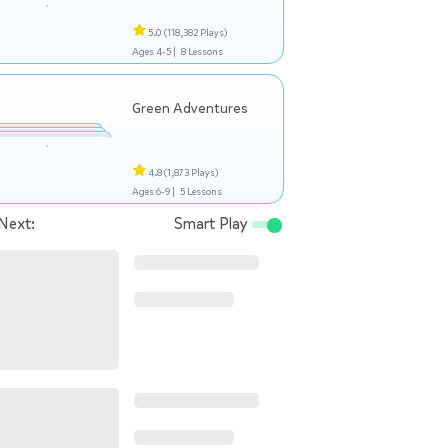
5.0
(118,382 Plays)
Ages 4-5 |
8 Lessons
Green Adventures
4.8
(1,873 Plays)
Ages 6-9 |
5 Lessons
Next:
Smart Play