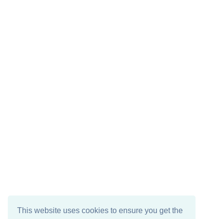
This website uses cookies to ensure you get the