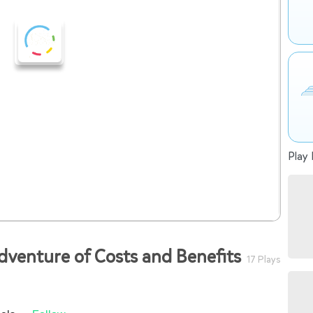
Play 
dventure of Costs and Benefits
17 Plays