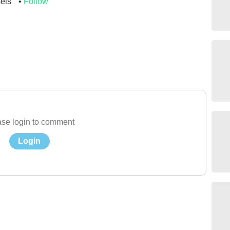
sels
Follow
se login to comment
Login