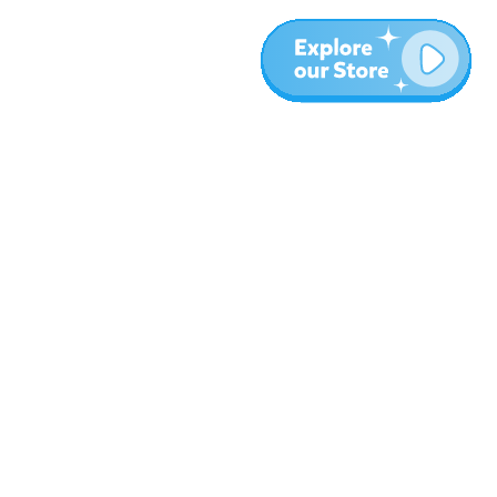
More
Blog
About