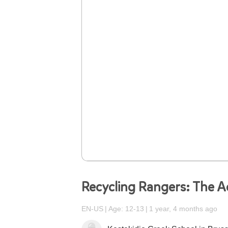
Recycling Rangers: The A
EN-US
Age: 12-13
1 year, 4 months ago