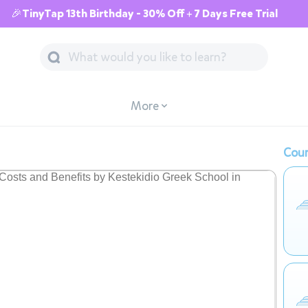
🎉TinyTap 13th Birthday - 30% Off + 7 Days Free Trial
More
Cour