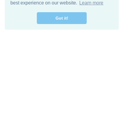
best experience on our website.
Learn more
Got it!
Free Download
Keep in 