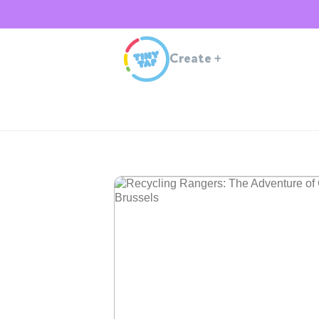
Create
+