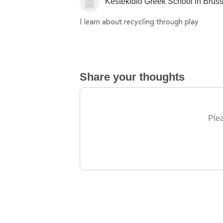
Kestekidio Greek School in Brus
I learn about recycling through play
Share your thoughts
Plea