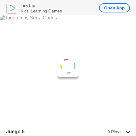
TinyTap
Open App
Kids' Learning Games
Juego 5
0 Plays