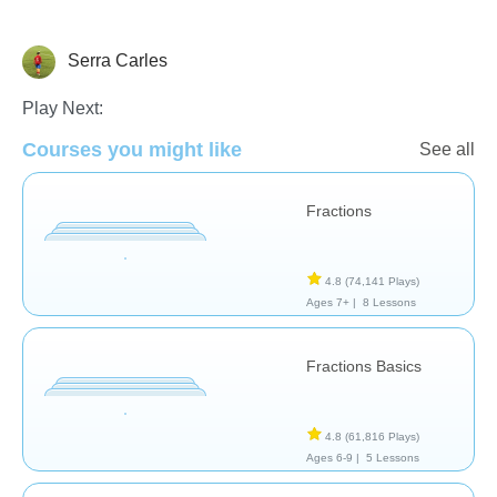
Serra Carles
Fractions
Play Next:
Courses you might like
See all
Fractions
4.8
(74,141 Plays)
Ages 7+ |
8 Lessons
Fractions Basics
4.8
(61,816 Plays)
Ages 6-9 |
5 Lessons