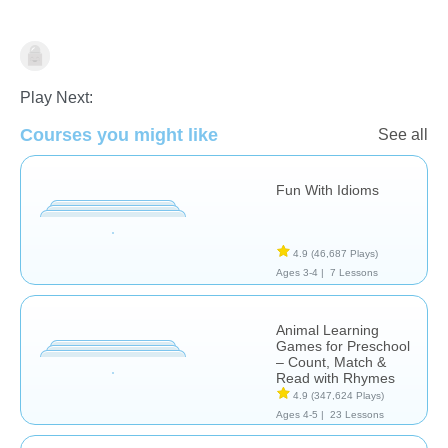
Learn English (ESL)
Play Next:
Courses you might like
See all
Fun With Idioms
4.9
(46,687 Plays)
Ages 3-4 |
7 Lessons
Animal Learning
Games for Preschool
– Count, Match &
Read with Rhymes
4.9
(347,624 Plays)
Ages 4-5 |
23 Lessons