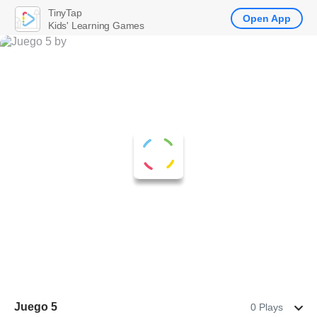
TinyTap
Open App
Kids' Learning Games
Juego 5
0 Plays