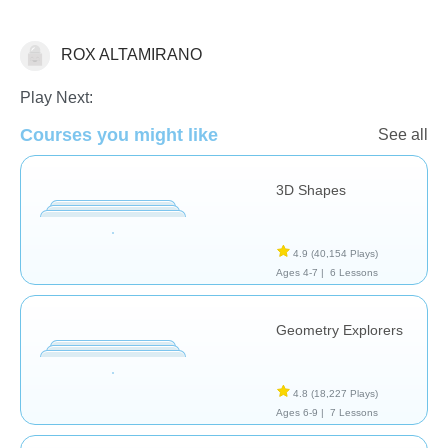
ROX ALTAMIRANO
Geometry
Play Next:
Courses you might like
See all
3D Shapes
4.9
(40,154 Plays)
Ages 4-7 |
6 Lessons
Geometry Explorers
4.8
(18,227 Plays)
Ages 6-9 |
7 Lessons