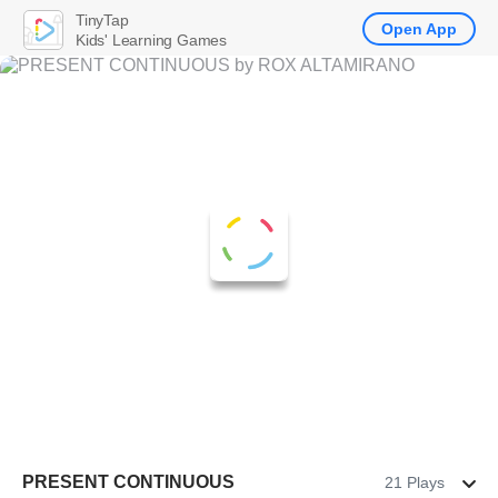
TinyTap
Open App
Kids' Learning Games
PRESENT CONTINUOUS
21 Plays