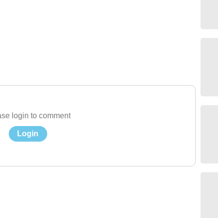
se login to comment
Login