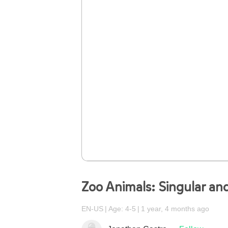
Zoo Animals: Singular and
EN-US
Age: 4-5
1 year, 4 months ago