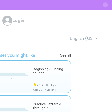
✕
Login
English (US)
ses you might like
See all
Beginning & Ending
sounds
4.9
(98,008 Plays)
Ages 3-7 |
4 Lessons
Practice Letters A
through Z