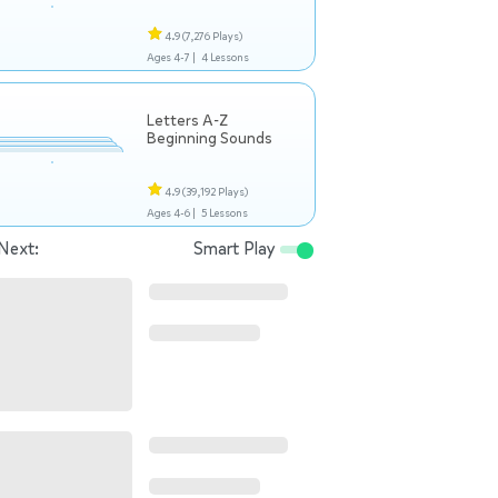
4.9
(7,276 Plays)
Ages 4-7 |
4 Lessons
Letters A-Z
Beginning Sounds
4.9
(39,192 Plays)
Ages 4-6 |
5 Lessons
Next:
Smart Play