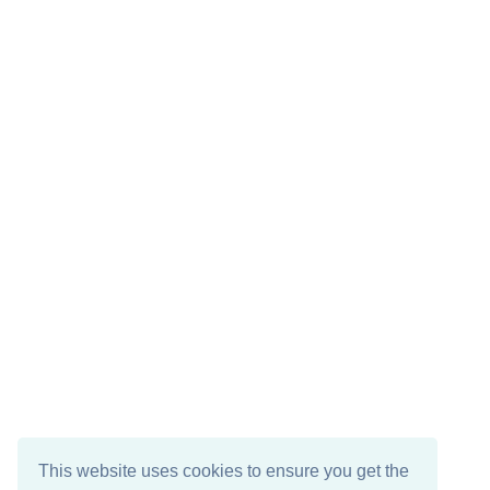
This website uses cookies to ensure you get the