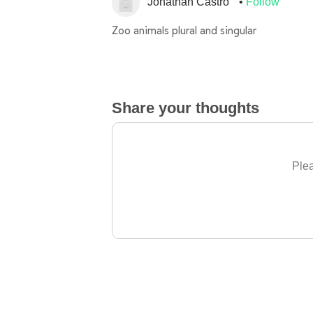
Jonathan Castro
Follow
Zoo animals plural and singular
Share your thoughts
Plea