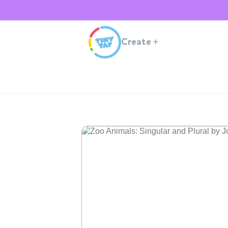
Create
+