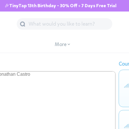
🎉TinyTap 13th Birthday - 30% Off + 7 Days Free Trial
More
Cour