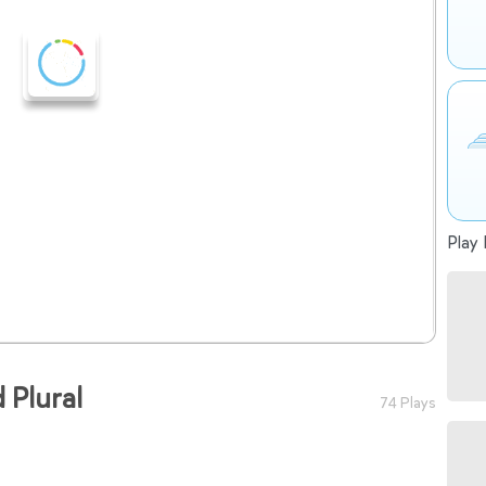
Play 
 Plural
74 Plays