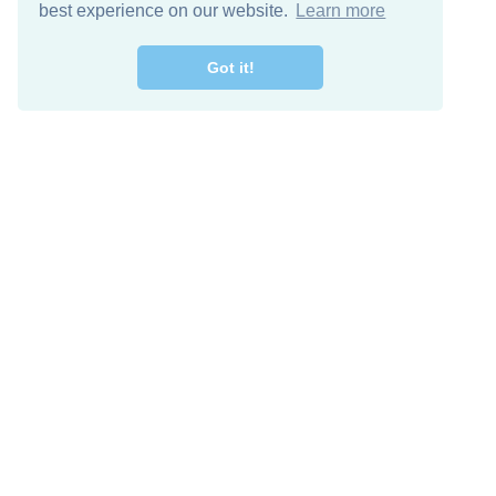
best experience on our website.
Learn more
Got it!
Free Download
Keep in 