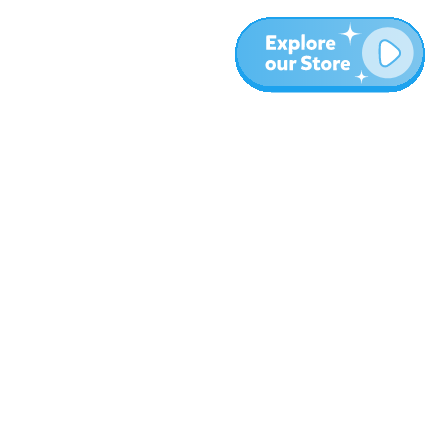
More
Blog
About