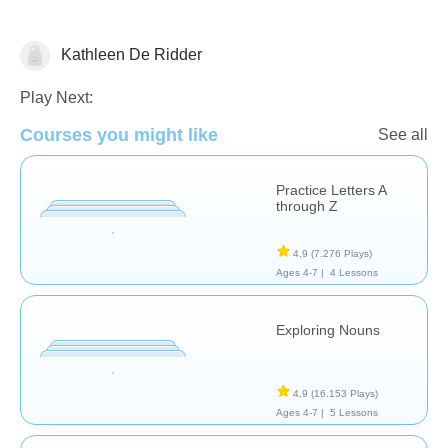
Kathleen De Ridder
Language Studies (Native)
Play Next:
Courses you might like
See all
Practice Letters A
through Z
4,9
(7.276 Plays)
Ages 4-7 |
4 Lessons
Exploring Nouns
4,9
(16.153 Plays)
Ages 4-7 |
5 Lessons