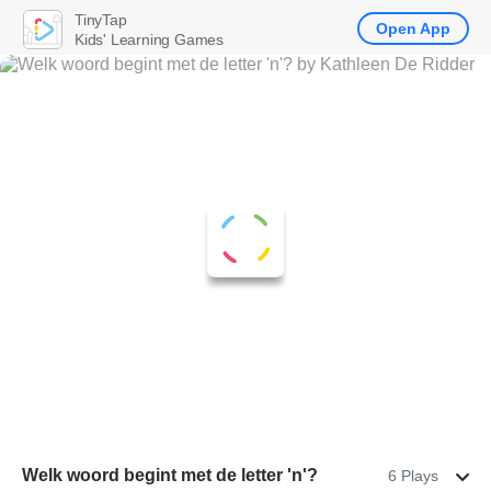
TinyTap
Open App
Kids' Learning Games
Welk woord begint met de letter 'n'?
6 Plays