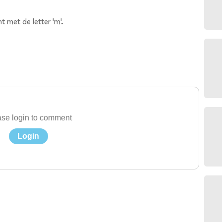
t met de letter 'm'.
se login to comment
Login