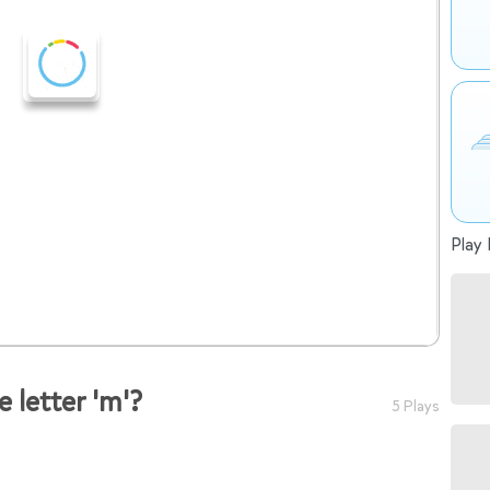
Play 
 letter 'm'?
5 Plays