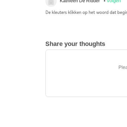
Kathleen De Ridder
Volgen
De kleuters klikken op het woord dat begin
Share your thoughts
Plea