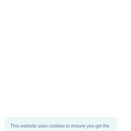
This website uses cookies to ensure you get the