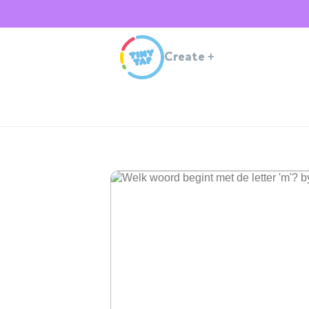
Create
+