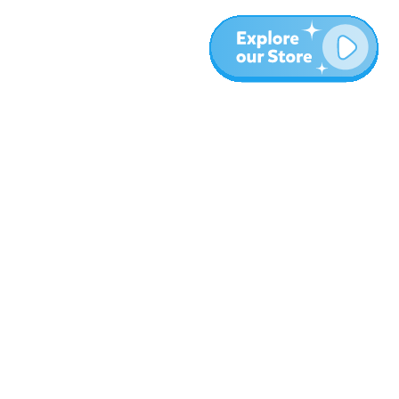
Meer
Blog
Over