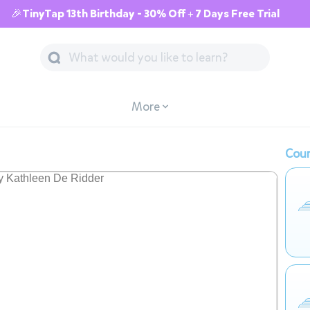
🎉TinyTap 13th Birthday - 30% Off + 7 Days Free Trial
More
Cour