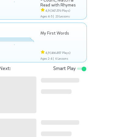
– Count, Match &
Read with Rhymes
4,9
(347.576 Plays)
Ages 4-5 |
23 Lessons
My First Words
4,9
(466.857 Plays)
Ages 2-4 |
6 Lessons
Next:
Smart Play