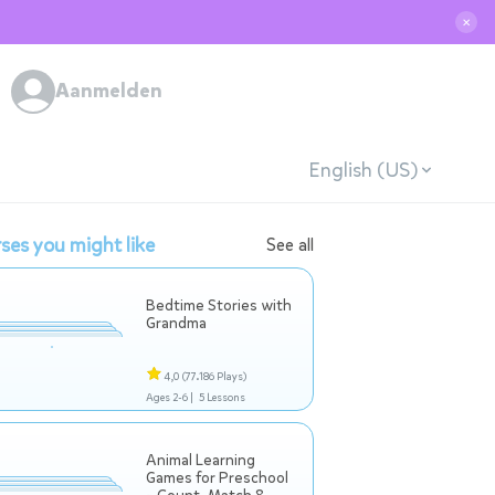
✕
Aanmelden
English (US)
ses you might like
See all
Bedtime Stories with
Grandma
4,0
(77.186 Plays)
Ages 2-6 |
5 Lessons
Animal Learning
Games for Preschool