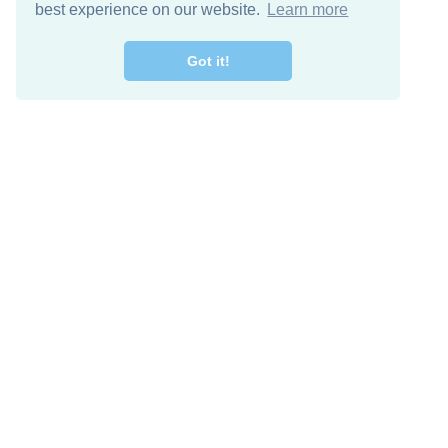
best experience on our website.
Learn more
Got it!
Free Download
Keep in 