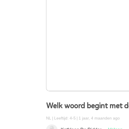
Welk woord begint met de
NL
Leeftijd: 4-5
1 jaar, 4 maanden ago