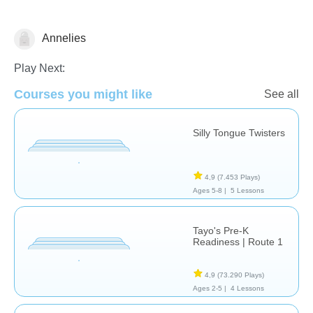
Annelies
Vocabulary
Play Next:
Courses you might like
See all
Silly Tongue Twisters
4,9
(7.453 Plays)
Ages 5-8 |
5 Lessons
Tayo's Pre-K
Readiness | Route 1
4,9
(73.290 Plays)
Ages 2-5 |
4 Lessons