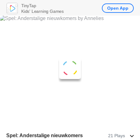
TinyTap
Open App
Kids' Learning Games
Spel: Anderstalige nieuwkomers
21 Plays