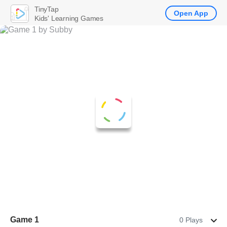
TinyTap
Open App
Kids' Learning Games
Game 1
0 Plays