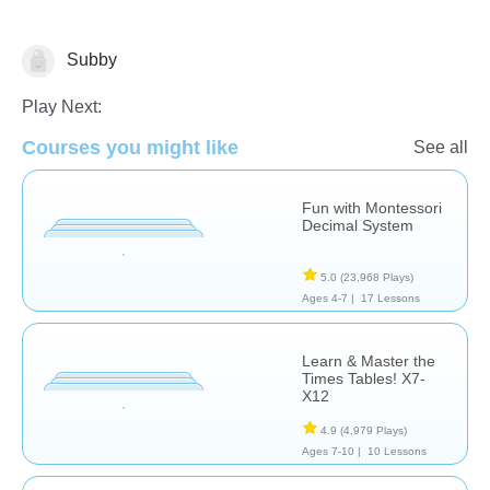
Subby
Math
Play Next:
Courses you might like
See all
Fun with Montessori
Decimal System
5.0
(23,968 Plays)
Ages 4-7 |
17 Lessons
Learn & Master the
Times Tables! X7-
X12
4.9
(4,979 Plays)
Ages 7-10 |
10 Lessons