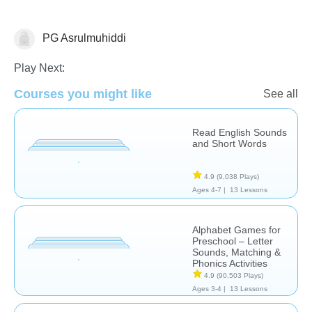
PG Asrulmuhiddi
Letters & Sounds
Play Next:
Courses you might like
See all
Read English Sounds
and Short Words
4.9
(9,038 Plays)
Ages 4-7 |
13 Lessons
Alphabet Games for
Preschool – Letter
Sounds, Matching &
Phonics Activities
4.9
(90,503 Plays)
Ages 3-4 |
13 Lessons