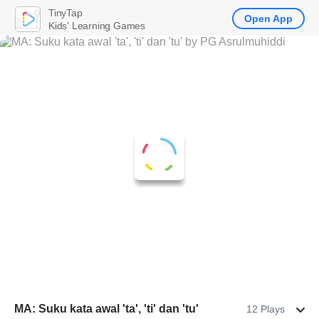
TinyTap
Open App
Kids' Learning Games
MA: Suku kata awal 'ta', 'ti' dan 'tu'
12 Plays