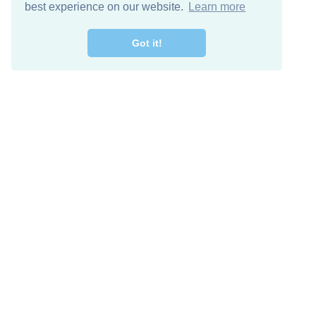
best experience on our website.
Learn more
Got it!
Free Download
Keep in 