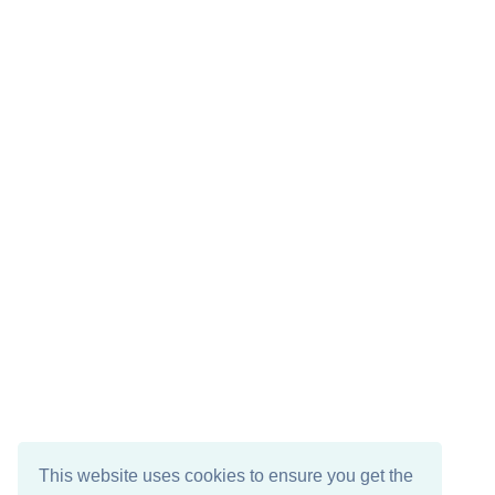
This website uses cookies to ensure you get the