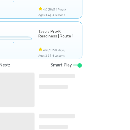
4.0
(98,674 Plays)
Ages 3-4 |
4 Lessons
Tayo's Pre-K
Readiness | Route 1
4.9
(73,290 Plays)
Ages 2-5 |
4 Lessons
Next:
Smart Play