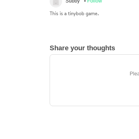
Subby
Follow
This is a tinybob game.
Share your thoughts
Plea