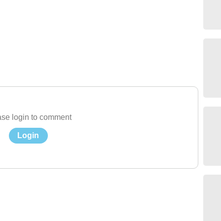
se login to comment
Login