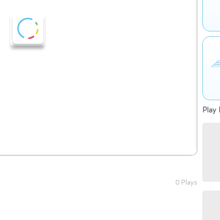
Play 
0 Plays