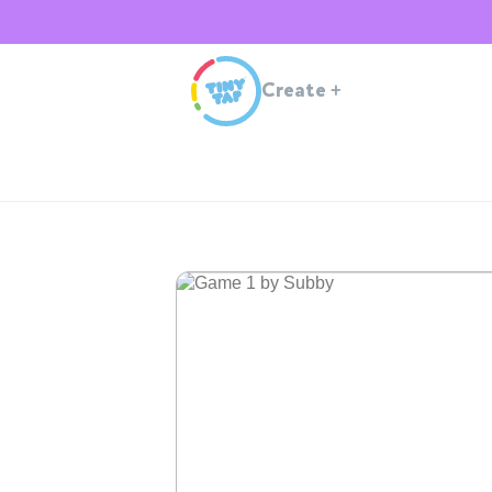
Create
+