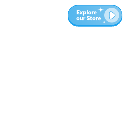
More
Blog
About