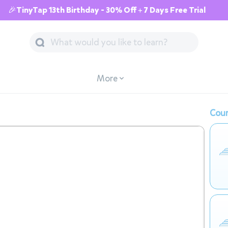
🎉TinyTap 13th Birthday - 30% Off + 7 Days Free Trial
More
Cour