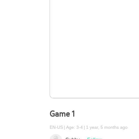
Game 1
EN-US
Age: 3-4
1 year, 5 months ago