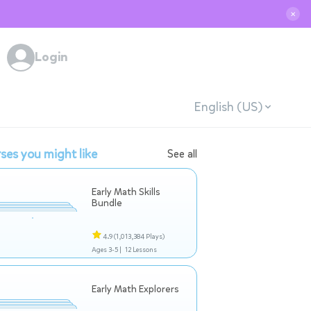
✕
Login
English (US)
ses you might like
See all
Early Math Skills
Bundle
4.9
(1,013,384 Plays)
Ages 3-5 |
12 Lessons
Early Math Explorers