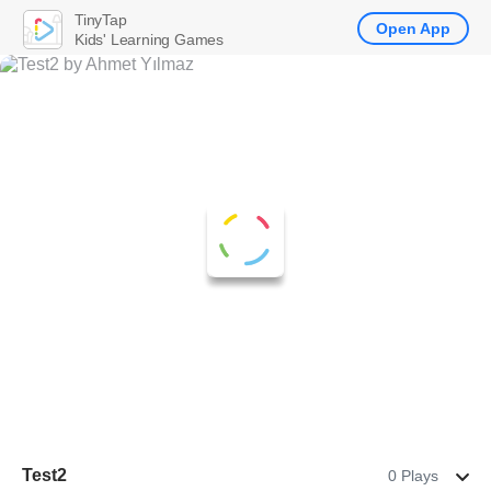
TinyTap
Open App
Kids' Learning Games
Test2
0 Plays