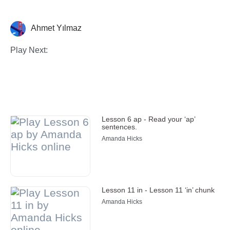
Ahmet Yılmaz
Illustration
Play Next:
Lesson 6 ap - Read your ‘ap’
sentences.
Amanda Hicks
Lesson 11 in - Lesson 11 ‘in’ chunk
Amanda Hicks