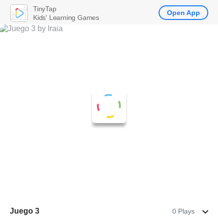
TinyTap
Open App
Kids' Learning Games
Juego 3
0 Plays