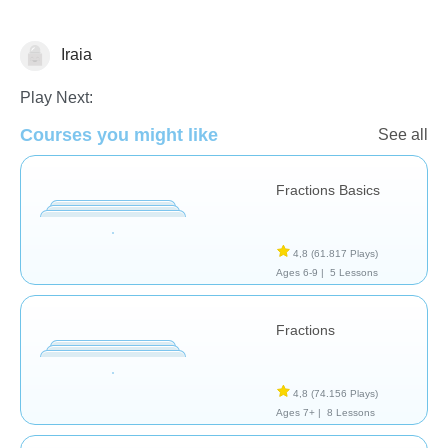
Iraia
Fracciones
Play Next:
Courses you might like
See all
Fractions Basics
4,8
(61.817 Plays)
Ages 6-9 |
5 Lessons
Fractions
4,8
(74.156 Plays)
Ages 7+ |
8 Lessons