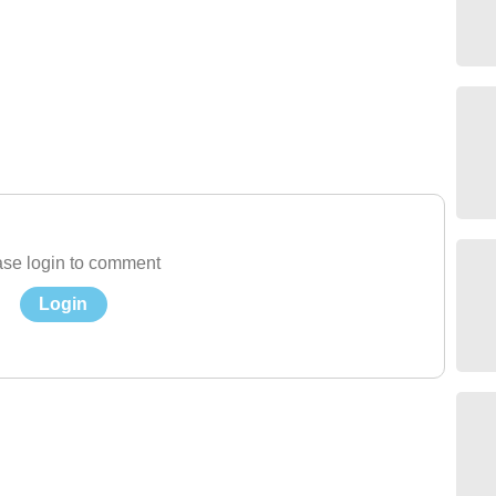
se login to comment
Login