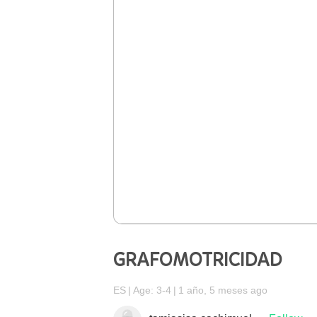
GRAFOMOTRICIDAD
ES
Age: 3-4
1 año, 5 meses ago