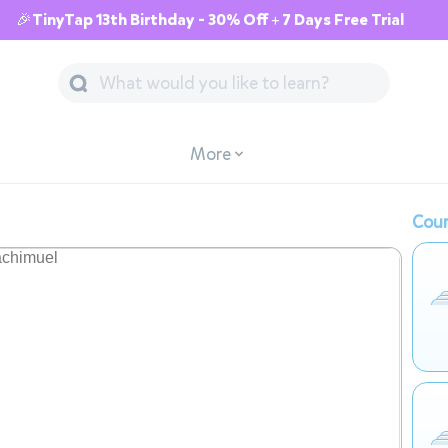
🎉TinyTap 13th Birthday - 30% Off + 7 Days Free Trial
More
Cour