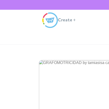
Create
+