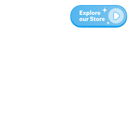
More
Blog
About