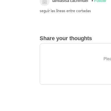
tamiasisa cachimuel
Follow
seguir las líneas entre cortadas
Share your thoughts
Plea