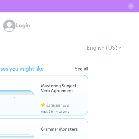
✕
Login
English (US)
ses you might like
See all
Mastering Subject-
Verb Agreement
4.9
(18,381 Plays)
Ages 5-8 |
4 Lessons
Grammar Monsters