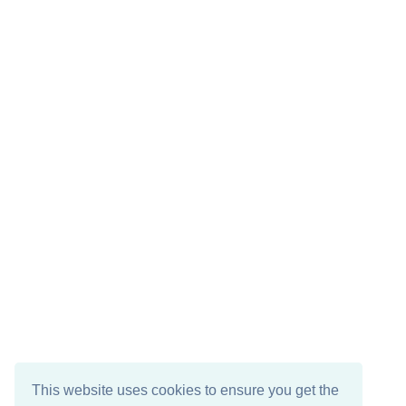
This website uses cookies to ensure you get the