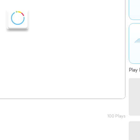
Play 
100 Plays