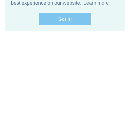
best experience on our website.
Learn more
Got it!
Free Download
Keep in 