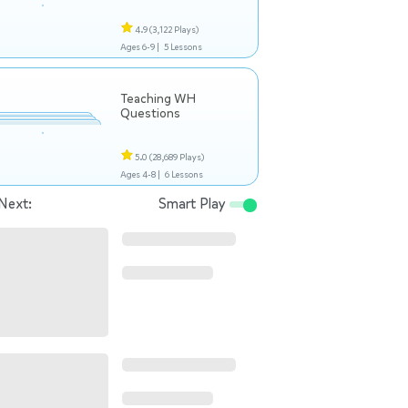
4.9
(3,122 Plays)
Ages 6-9 |
5 Lessons
Teaching WH
Questions
5.0
(28,689 Plays)
Ages 4-8 |
6 Lessons
Next:
Smart Play