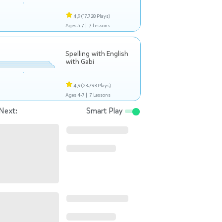
4,9
(17.728 Plays)
Ages 5-7 |
7 Lessons
Spelling with English
with Gabi
4,9
(23.793 Plays)
Ages 4-7 |
7 Lessons
Next:
Smart Play