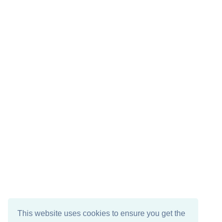
This website uses cookies to ensure you get the