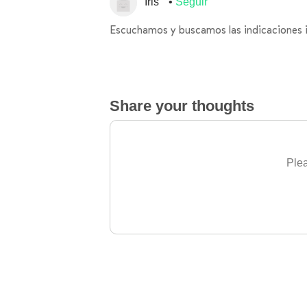
Iris
Seguir
Escuchamos y buscamos las indicaciones 
Share your thoughts
Plea