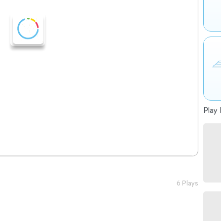
Play 
6 Plays