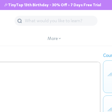
🎉TinyTap 13th Birthday - 30% Off + 7 Days Free Trial
More
Cour