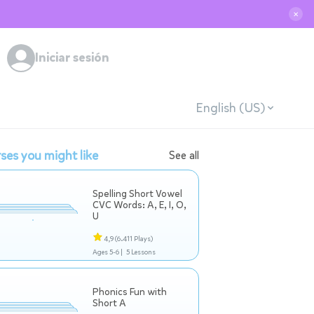
✕
Iniciar sesión
English (US)
ses you might like
See all
Spelling Short Vowel
CVC Words: A, E, I, O,
U
4,9
(6.411 Plays)
Ages 5-6 |
5 Lessons
Phonics Fun with
Short A