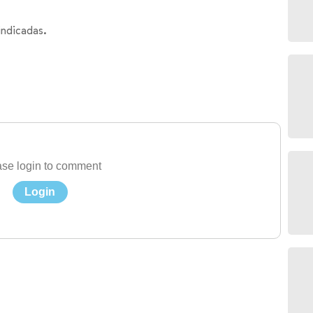
indicadas.
se login to comment
Login