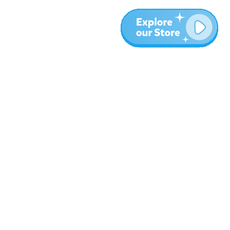
Más
Blog
Sobre