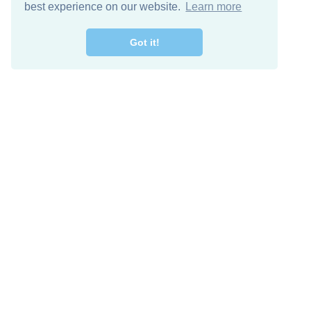
best experience on our website.
Learn more
Got it!
Descarga Gratis
Keep in 