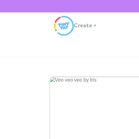
Create
+