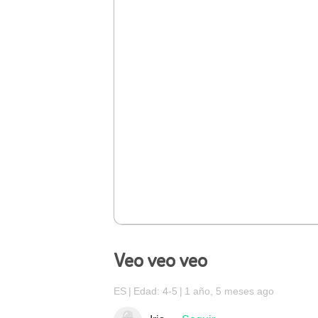
Veo veo veo
ES
Edad: 4-5
1 año, 5 meses ago