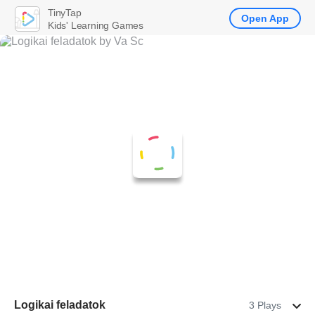
TinyTap
Open App
Kids' Learning Games
Logikai feladatok
3 Plays