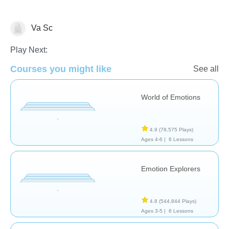
Va Sc
Social Problem Solving
Play Next:
Courses you might like
See all
World of Emotions
4.9
(78,575 Plays)
Ages 4-6 |
6 Lessons
Emotion Explorers
4.8
(544,844 Plays)
Ages 3-5 |
6 Lessons