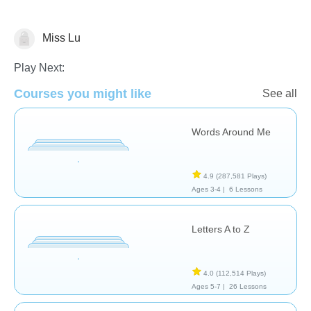
Miss Lu
Vocabulary
Play Next:
Courses you might like
See all
Words Around Me
4.9
(287,581 Plays)
Ages 3-4 |
6 Lessons
Letters A to Z
4.0
(112,514 Plays)
Ages 5-7 |
26 Lessons