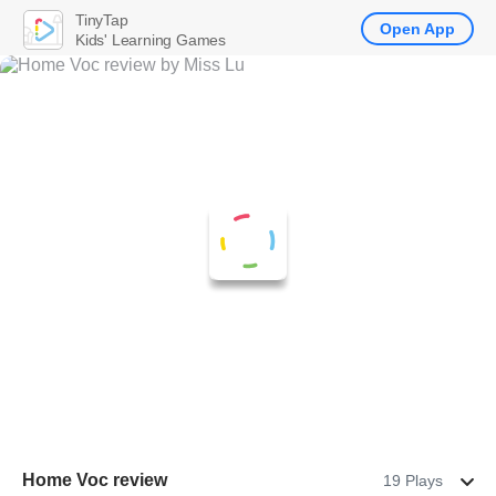
TinyTap
Open App
Kids' Learning Games
Home Voc review
19 Plays