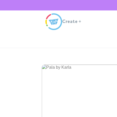
Create
+