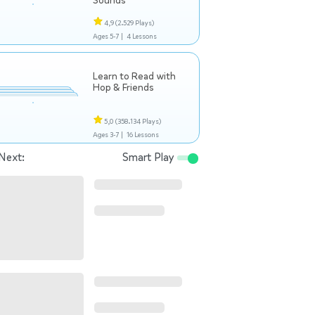
Sounds
4,9
(2.529 Plays)
Ages 5-7 |
4 Lessons
Learn to Read with
Hop & Friends
5,0
(358.134 Plays)
Ages 3-7 |
16 Lessons
Next:
Smart Play