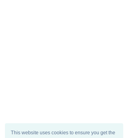
This website uses cookies to ensure you get the