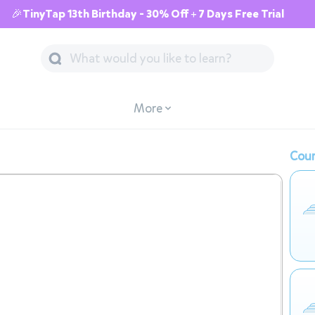
🎉TinyTap 13th Birthday - 30% Off + 7 Days Free Trial
More
Cour