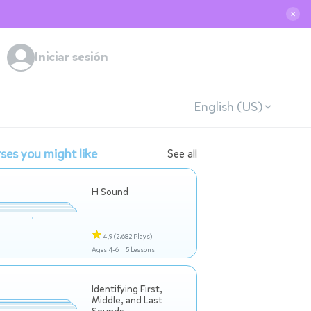
✕
Iniciar sesión
English (US)
ses you might like
See all
H Sound
4,9
(2.682 Plays)
Ages 4-6 |
5 Lessons
Identifying First,
Middle, and Last