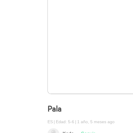
Pala
ES
Edad: 5-6
1 año, 5 meses ago