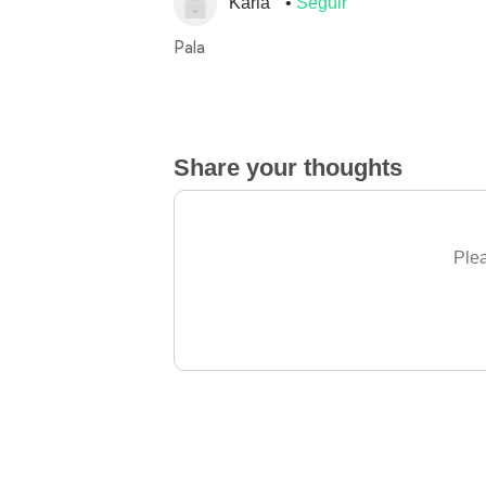
Karla
Seguir
Pala
Share your thoughts
Plea