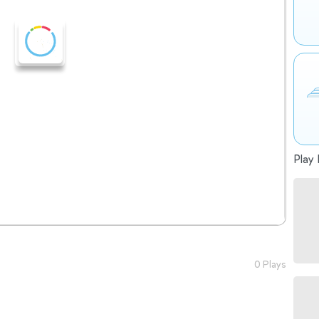
Play 
0 Plays