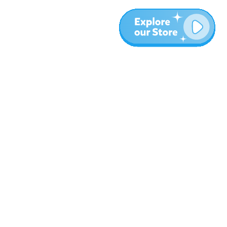
Más
Blog
Sobre