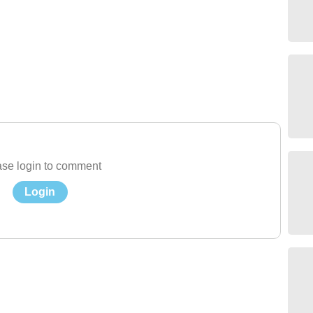
se login to comment
Login