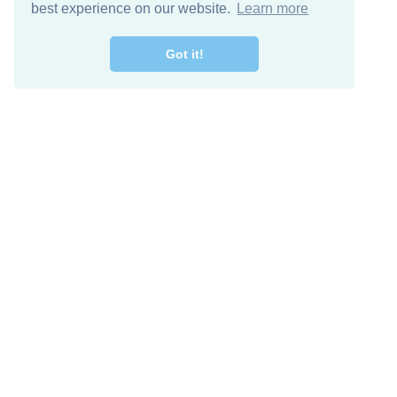
best experience on our website.
Learn more
Got it!
Descarga Gratis
Keep in 