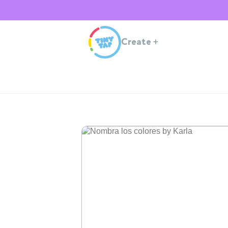
Create
+