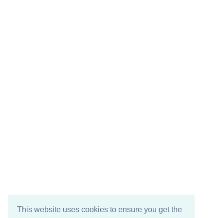
This website uses cookies to ensure you get the