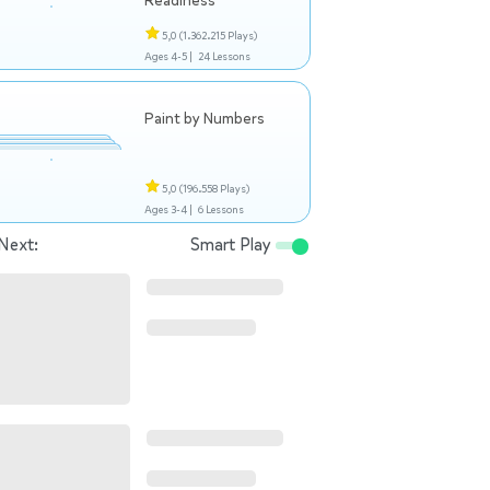
Readiness
5,0
(1.362.215 Plays)
Ages 4-5 |
24 Lessons
Paint by Numbers
5,0
(196.558 Plays)
Ages 3-4 |
6 Lessons
Next:
Smart Play