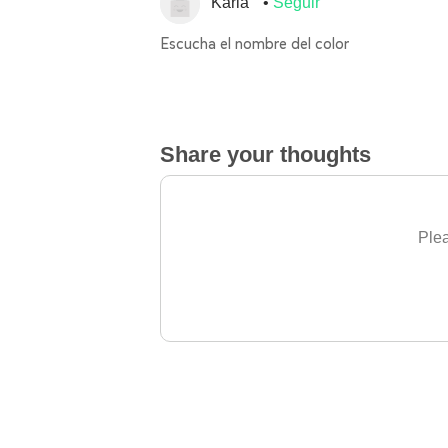
Karla
Seguir
Escucha el nombre del color
Share your thoughts
Plea