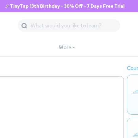
🎉TinyTap 13th Birthday - 30% Off + 7 Days Free Trial
More
Cour