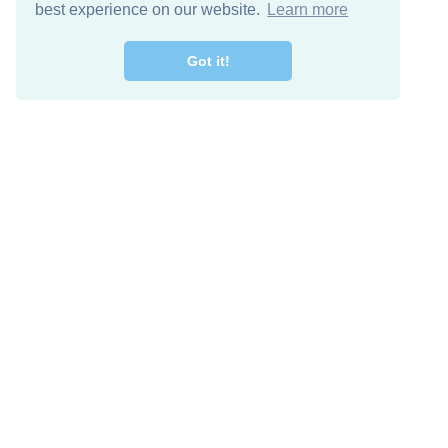
best experience on our website.
Learn more
Got it!
Descarga Gratis
Keep in 