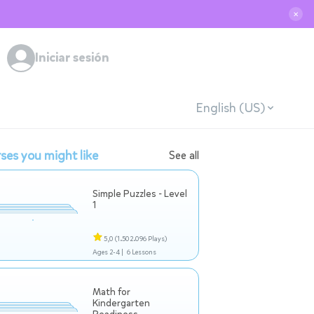
✕
Iniciar sesión
English (US)
ses you might like
See all
Simple Puzzles - Level
1
5,0
(1.502.096 Plays)
Ages 2-4 |
6 Lessons
Math for
Kindergarten