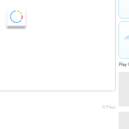
Play 
12 Plays