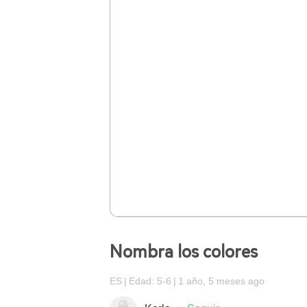
Nombra los colores
ES
Edad: 5-6
1 año, 5 meses ago