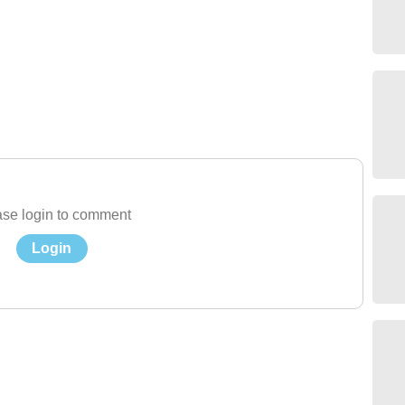
se login to comment
Login