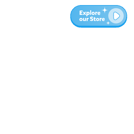
Más
Blog
Sobre