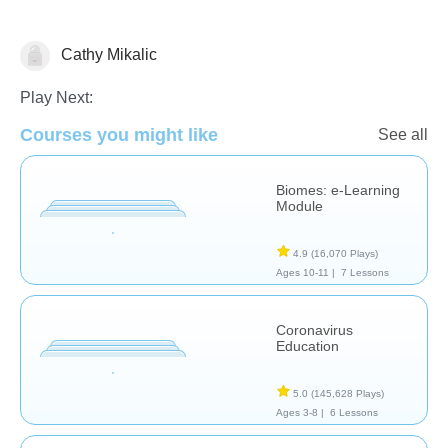
Cathy Mikalic
Earth Science
Play Next:
Courses you might like
See all
Biomes: e-Learning
Module
4.9
(16,070 Plays)
Ages 10-11 |
7 Lessons
Coronavirus
Education
5.0
(145,628 Plays)
Ages 3-8 |
6 Lessons