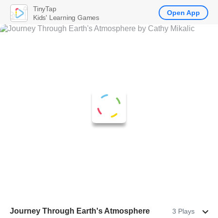
TinyTap
Open App
Kids' Learning Games
Journey Through Earth's Atmosphere
3 Plays