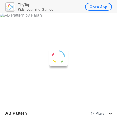
TinyTap
Open App
Kids' Learning Games
AB Pattern
47 Plays