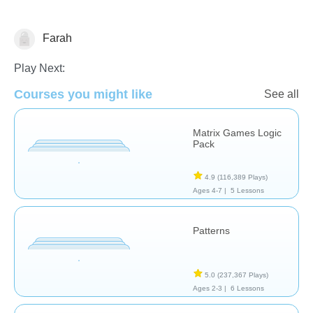
Farah
Patterns & Reasoning
Play Next:
Courses you might like
See all
Matrix Games Logic
Pack
4.9
(116,389 Plays)
Ages 4-7 |
5 Lessons
Patterns
5.0
(237,367 Plays)
Ages 2-3 |
6 Lessons