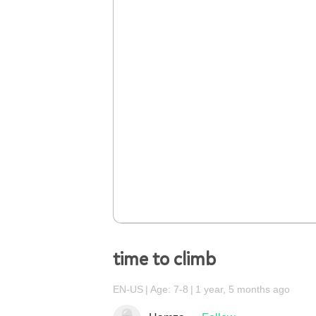
time to climb
EN-US
Age: 7-8
1 year, 5 months ago