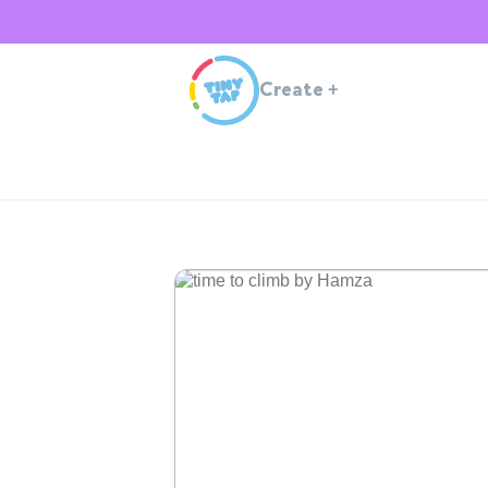
Create
+