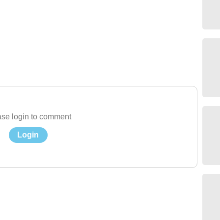
se login to comment
Login