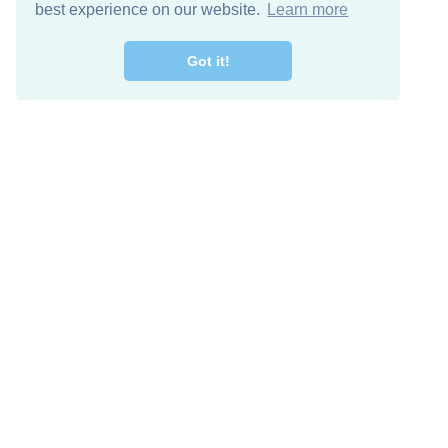
best experience on our website.
Learn more
Got it!
Free Download
Keep in 