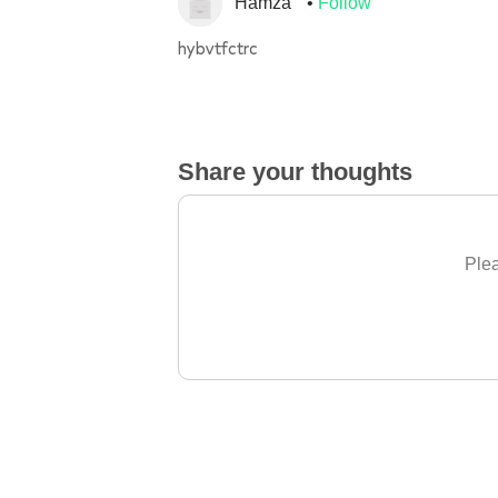
Hamza
Follow
hybvtfctrc
Share your thoughts
Plea