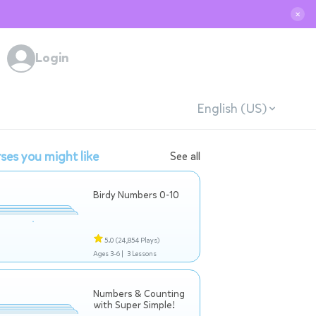
✕
Login
English (US)
ses you might like
See all
Birdy Numbers 0-10
5.0
(24,854 Plays)
Ages 3-6 |
3 Lessons
Numbers & Counting
with Super Simple!