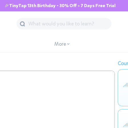
🎉TinyTap 13th Birthday - 30% Off + 7 Days Free Trial
More
Cour