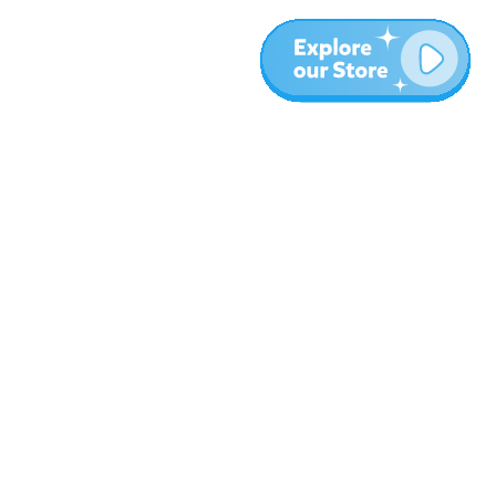
More
Blog
About