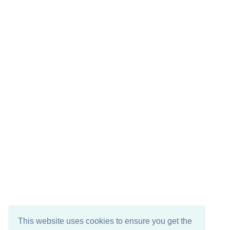
This website uses cookies to ensure you get the