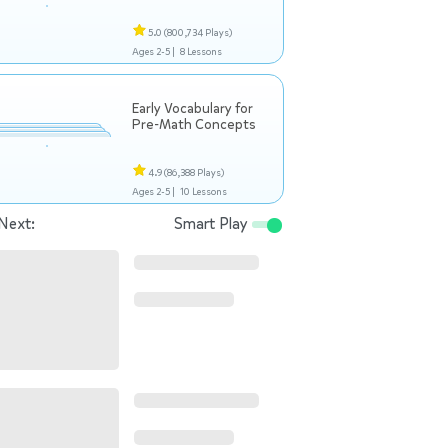
5.0
(800,734 Plays)
Ages 2-5 |
8 Lessons
Early Vocabulary for
Pre-Math Concepts
4.9
(86,388 Plays)
Ages 2-5 |
10 Lessons
Next:
Smart Play