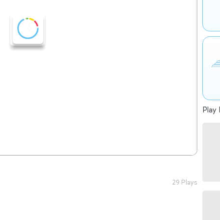
Play 
29 Plays