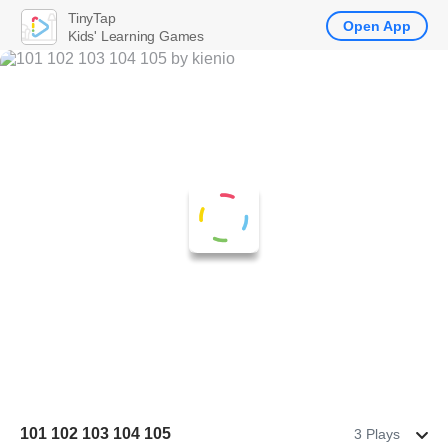
TinyTap
Open App
Kids' Learning Games
101 102 103 104 105
3 Plays