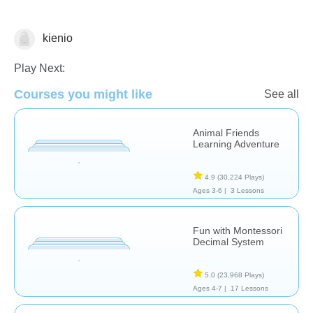
kienio
Numbers
Play Next:
Courses you might like
See all
Animal Friends
Learning Adventure
4.9
(30,224 Plays)
Ages 3-6 |
3 Lessons
Fun with Montessori
Decimal System
5.0
(23,968 Plays)
Ages 4-7 |
17 Lessons