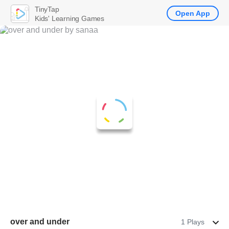
TinyTap
Open App
Kids' Learning Games
over and under
1 Plays