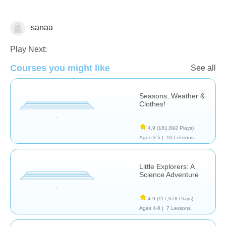
sanaa
Science & Nature
Play Next:
Courses you might like
See all
Seasons, Weather &
Clothes!
4.9
(181,892 Plays)
Ages 3-5 |
10 Lessons
Little Explorers: A
Science Adventure
4.9
(117,078 Plays)
Ages 4-6 |
7 Lessons