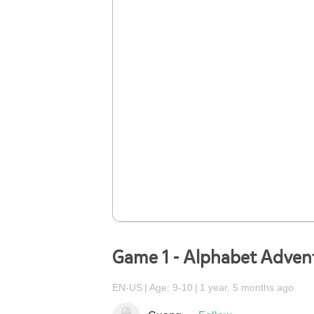
Game 1 - Alphabet Adven
EN-US
Age: 9-10
1 year, 5 months ago