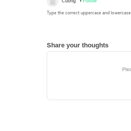
Cuong
Follow
Type the correct uppercase and lowercase 
Share your thoughts
Plea