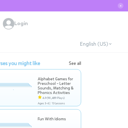
✕
Login
English (US)
ses you might like
See all
Alphabet Games for
Preschool – Letter
Sounds, Matching &
Phonics Activities
4.9
(90,489 Plays)
Ages 3-4 |
13 Lessons
Fun With Idioms