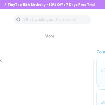
🎉TinyTap 13th Birthday - 30% Off + 7 Days Free Trial
More
Cour