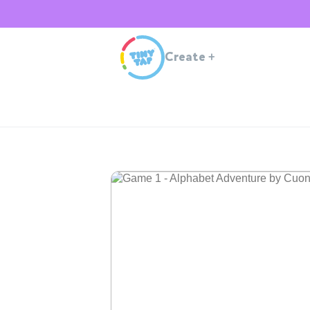
Create
+