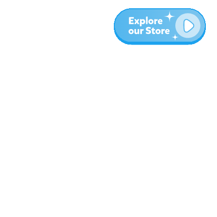
More
Blog
About