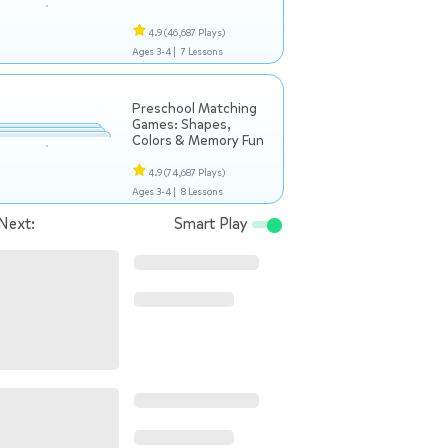
4.9
(46,687 Plays)
Ages 3-4 |
7 Lessons
Preschool Matching
Games: Shapes,
Colors & Memory Fun
4.9
(74,687 Plays)
Ages 3-4 |
8 Lessons
Next:
Smart Play