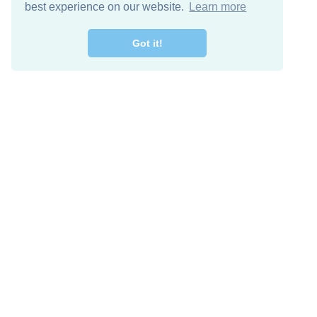
best experience on our website.
Learn more
Got it!
Free Download
Keep in 