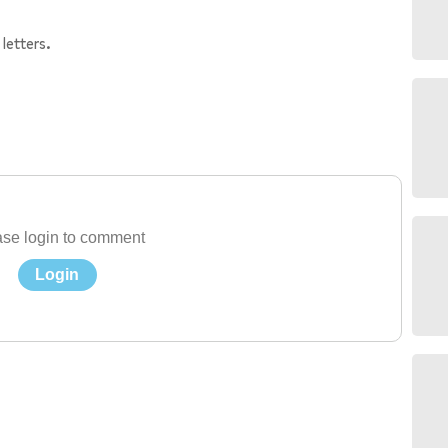
letters.
se login to comment
Login