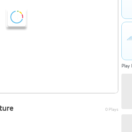
Play 
ture
0 Plays