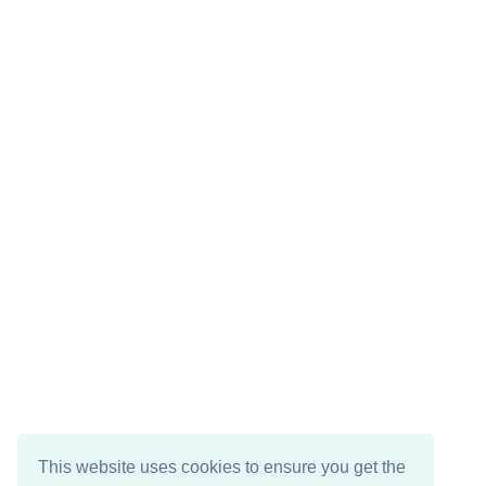
This website uses cookies to ensure you get the