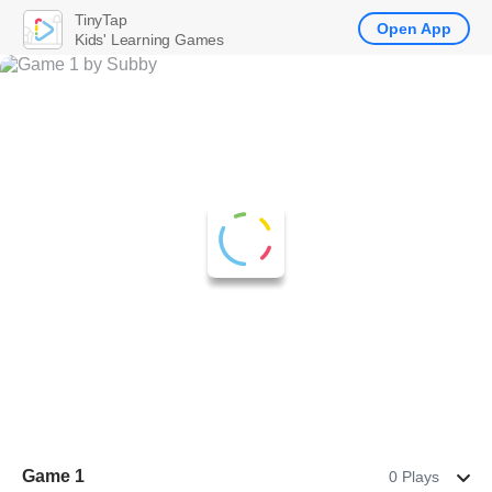
TinyTap
Open App
Kids' Learning Games
Game 1
0 Plays