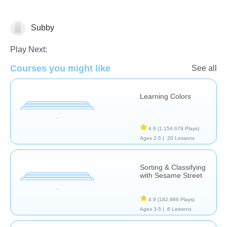
Subby
Math
Play Next:
Courses you might like
See all
Learning Colors
4.9
(1,154,679 Plays)
Ages 2-5 |
20 Lessons
Sorting & Classifying
with Sesame Street
4.9
(182,986 Plays)
Ages 3-5 |
6 Lessons