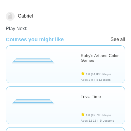
Gabriel
Arts
Play Next:
Courses you might like
See all
Ruby's Art and Color
Games
4.8
(44,835 Plays)
Ages 2-5 |
8 Lessons
Trivia Time
4.0
(49,788 Plays)
Ages 12-13 |
5 Lessons