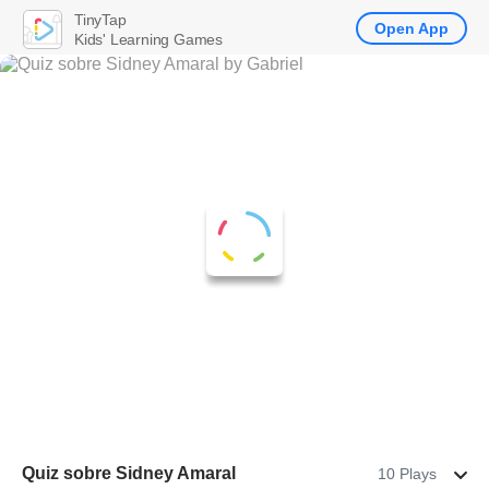
TinyTap
Open App
Kids' Learning Games
Quiz sobre Sidney Amaral
10 Plays