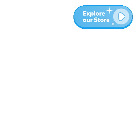
More
Blog
About