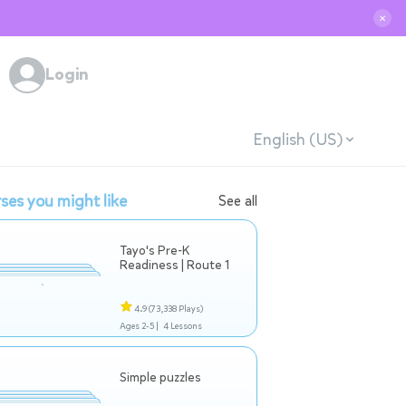
✕
Login
English (US)
ses you might like
See all
Tayo's Pre-K
Readiness | Route 1
4.9
(73,338 Plays)
Ages 2-5 |
4 Lessons
Simple puzzles