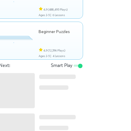
4.9
(488,495 Plays)
Ages 2-5 |
6 Lessons
Beginner Puzzles
4.9
(12,596 Plays)
Ages 2-5 |
4 Lessons
Next:
Smart Play