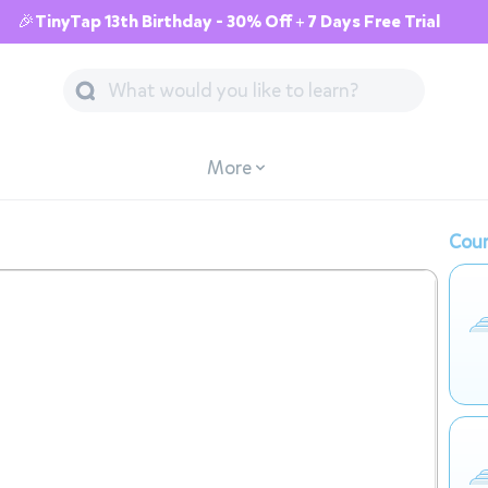
🎉TinyTap 13th Birthday - 30% Off + 7 Days Free Trial
More
Cour