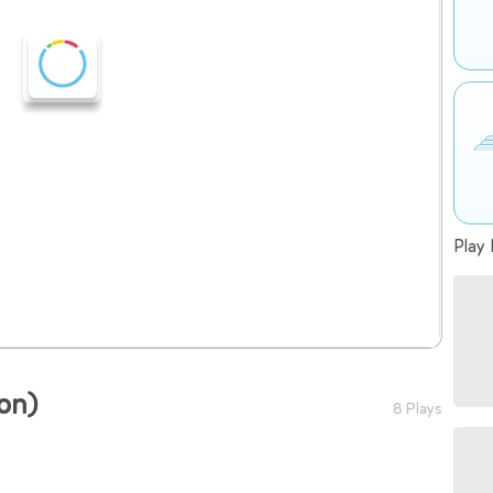
Play 
ion)
8 Plays