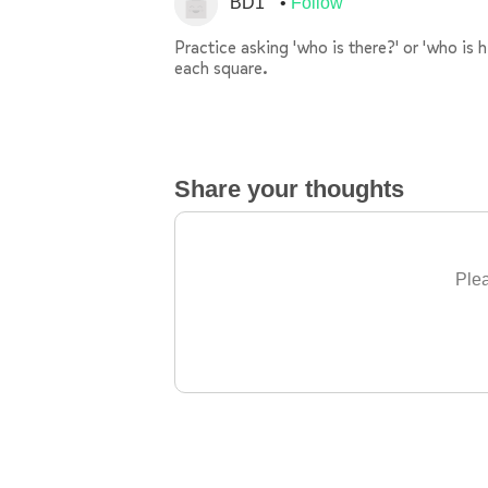
BD1
Follow
Practice asking 'who is there?' or 'who is 
each square.
Share your thoughts
Plea