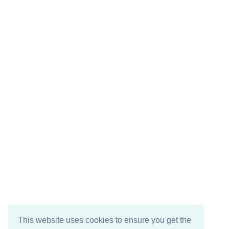
This website uses cookies to ensure you get the