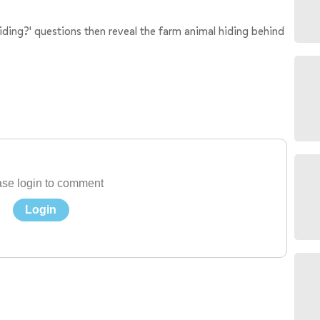
hiding?' questions then reveal the farm animal hiding behind
se login to comment
Login