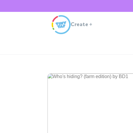
Create
+