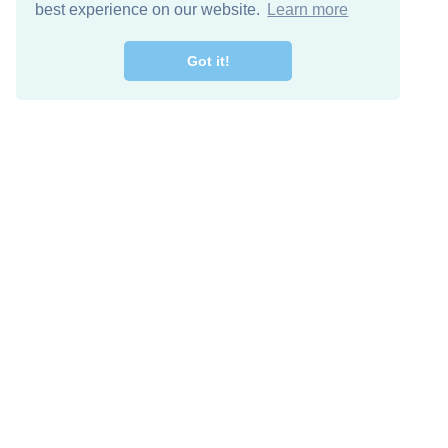
best experience on our website.
Learn more
Got it!
Free Download
Keep in 