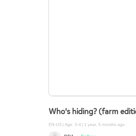
Who's hiding? (farm edit
EN-US
Age: 3-4
1 year, 5 months ago