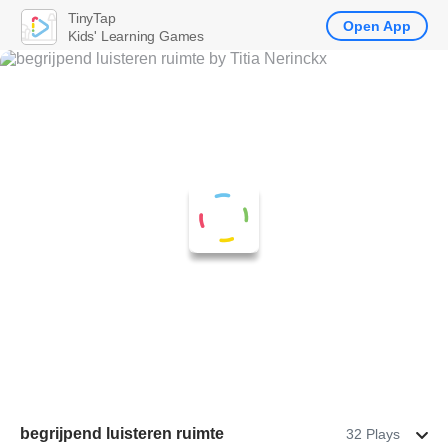
TinyTap
Open App
Kids' Learning Games
begrijpend luisteren ruimte
32 Plays