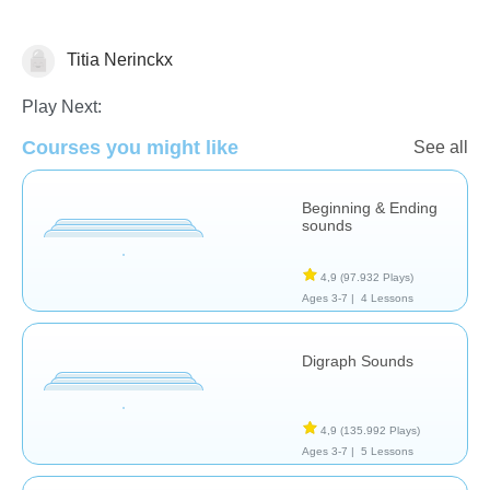
Titia Nerinckx
Letters & Sounds
Play Next:
Courses you might like
See all
Beginning & Ending
sounds
4,9
(97.932 Plays)
Ages 3-7 |
4 Lessons
Digraph Sounds
4,9
(135.992 Plays)
Ages 3-7 |
5 Lessons