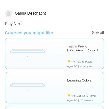
Galina Deschacht
Shapes & Colors
Play Next:
Courses you might like
See all
Tayo's Pre-K
Readiness | Route 1
4,9
(73.338 Plays)
Ages 2-5 |
4 Lessons
Learning Colors
4,9
(1.154.679 Plays)
Ages 2-5 |
20 Lessons