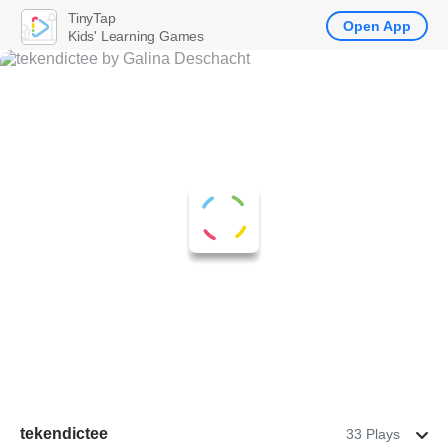
TinyTap
Open App
Kids' Learning Games
tekendictee
33 Plays