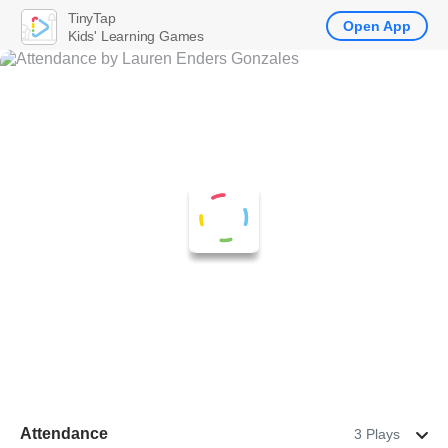
TinyTap
Open App
Kids' Learning Games
Attendance
3 Plays