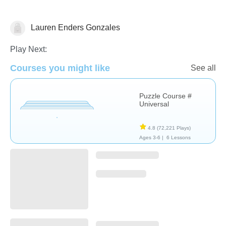
Lauren Enders Gonzales
Non-Verbal
Play Next:
Courses you might like
See all
Puzzle Course #
Universal
4.8
(72,221 Plays)
Ages 3-6 |
6 Lessons