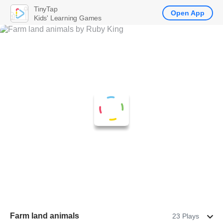
TinyTap
Open App
Kids' Learning Games
Farm land animals
23 Plays