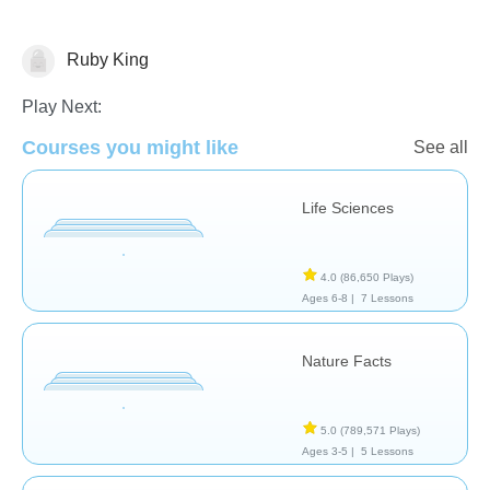
Ruby King
Animals
Play Next:
Courses you might like
See all
Life Sciences
4.0
(86,650 Plays)
Ages 6-8 |
7 Lessons
Nature Facts
5.0
(789,571 Plays)
Ages 3-5 |
5 Lessons