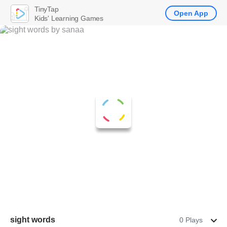
TinyTap
Open App
Kids' Learning Games
sight words
0 Plays