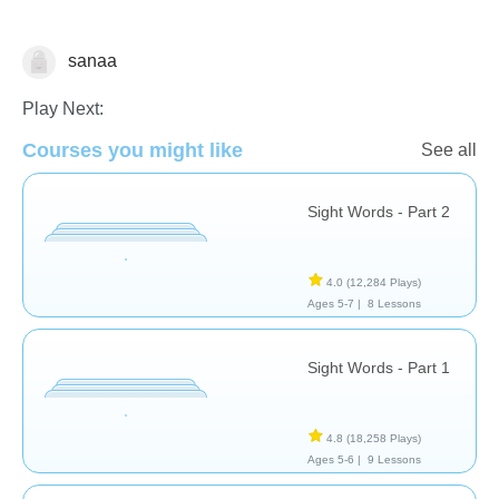
sanaa
Sight Words
Play Next:
Courses you might like
See all
Sight Words - Part 2
4.0
(12,284 Plays)
Ages 5-7 |
8 Lessons
Sight Words - Part 1
4.8
(18,258 Plays)
Ages 5-6 |
9 Lessons