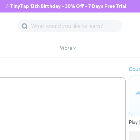
🎉TinyTap 13th Birthday - 30% Off + 7 Days Free Trial
More
Cour
Play 