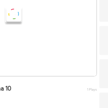
a 10
1 Plays