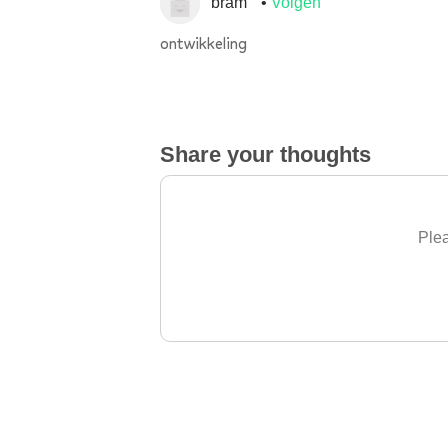
bram
Volgen
ontwikkeling
Share your thoughts
Plea