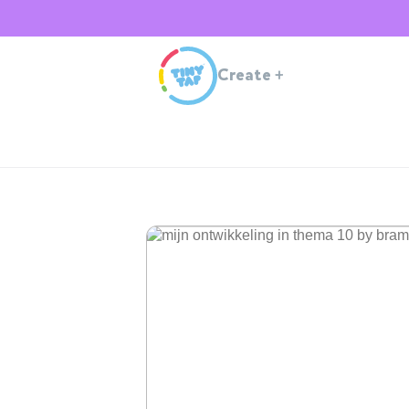
Create
+