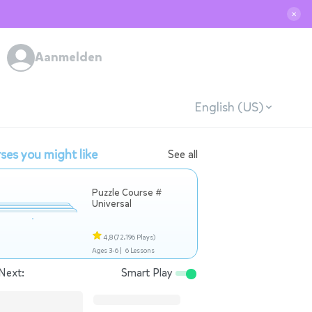
✕
Aanmelden
English (US)
ses you might like
See all
Puzzle Course #
Universal
4,8
(72.196 Plays)
Ages 3-6 |
6 Lessons
Next:
Smart Play