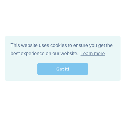
This website uses cookies to ensure you get the
best experience on our website.
Learn more
Got it!