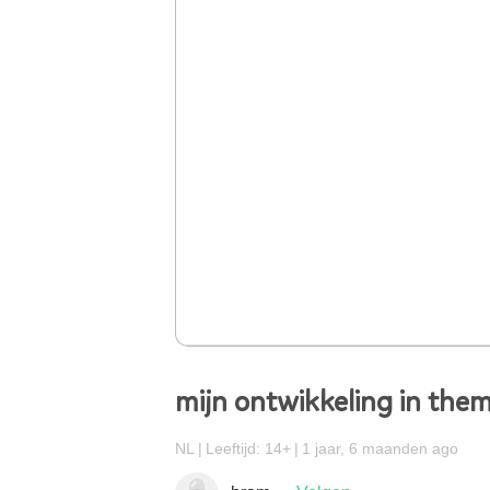
mijn ontwikkeling in them
NL
Leeftijd: 14+
1 jaar, 6 maanden ago