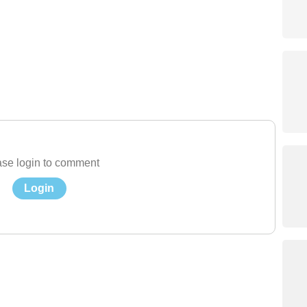
se login to comment
Login