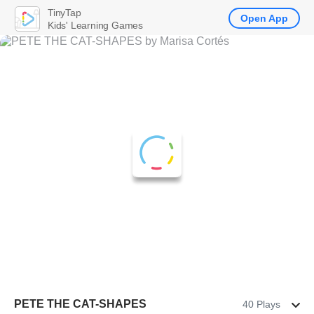
TinyTap
Open App
Kids' Learning Games
PETE THE CAT-SHAPES
40 Plays