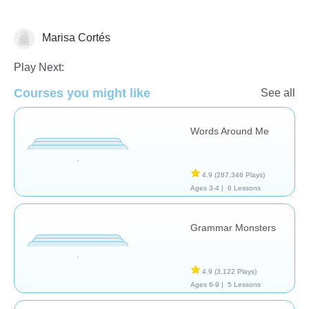
Marisa Cortés
Vocabulary
Play Next:
Courses you might like
See all
Words Around Me
4.9
(287,346 Plays)
Ages 3-4 |
6 Lessons
Grammar Monsters
4.9
(3,122 Plays)
Ages 6-9 |
5 Lessons