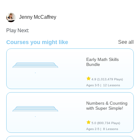
Jenny McCaffrey
Numbers
Play Next:
Courses you might like
See all
Early Math Skills
Bundle
4.9
(1,013,479 Plays)
Ages 3-5 |
12 Lessons
Numbers & Counting
with Super Simple!
5.0
(800,734 Plays)
Ages 2-5 |
8 Lessons