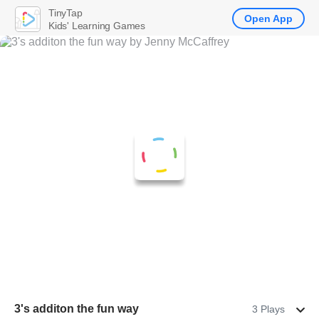
TinyTap
Open App
Kids' Learning Games
3's additon the fun way
3 Plays