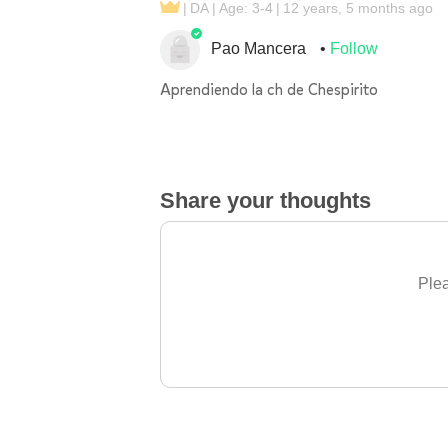
DA
Age: 3-4
12 years, 5 months ago
Pao Mancera
Follow
Aprendiendo la ch de Chespirito
Share your thoughts
Plea