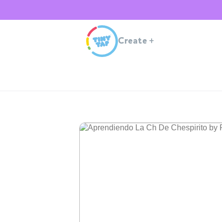
Create
+