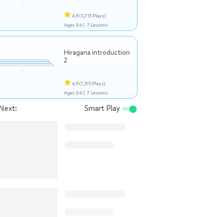
4.9
(3,715 Plays)
Ages 3-6 |
7 Lessons
Hiragana introduction
2
4.9
(1,515 Plays)
Ages 3-6 |
7 Lessons
Next:
Smart Play