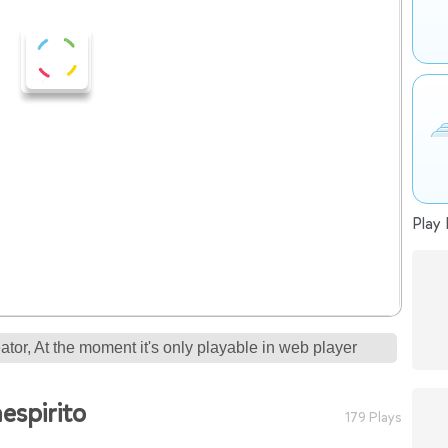
Play 
tor, At the moment it's only playable in web player
espirito
179 Plays