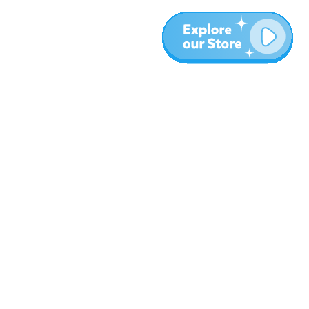
More
Blog
About