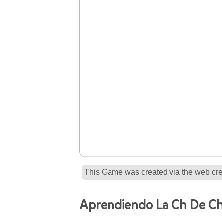
This Game was created via the web crea
Aprendiendo La Ch De Ch