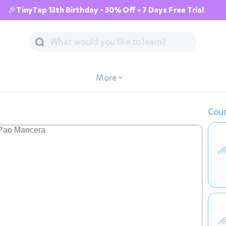
🎉TinyTap 13th Birthday - 30% Off + 7 Days Free Trial
More
Cour