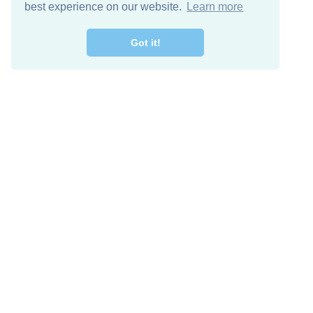
best experience on our website.
Learn more
Got it!
Free Download
Keep in 