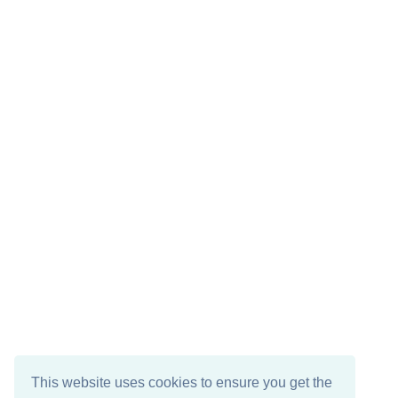
This website uses cookies to ensure you get the