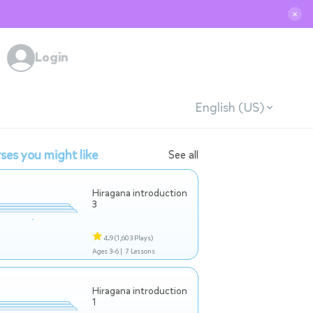
✕
Login
English (US)
ses you might like
See all
Hiragana introduction
3
4.9
(1,603 Plays)
Ages 3-6 |
7 Lessons
Hiragana introduction
1