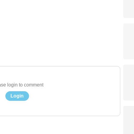
se login to comment
Login