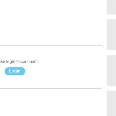
se login to comment
Login