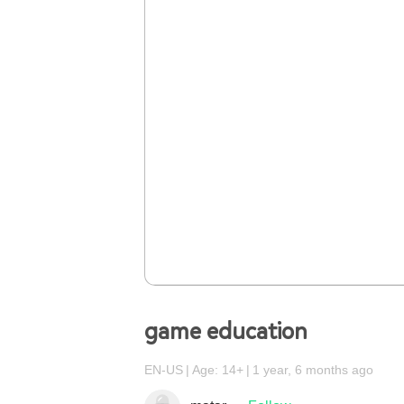
game education
EN-US
Age: 14+
1 year, 6 months ago