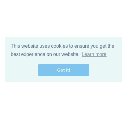
This website uses cookies to ensure you get the
best experience on our website.
Learn more
Got it!