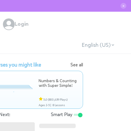
✕
Login
English (US)
ses you might like
See all
Numbers & Counting
with Super Simple!
5.0
(800,639 Plays)
Ages 2-5 |
8 Lessons
Next:
Smart Play