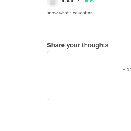
matar
Follow
know what's education
Share your thoughts
Plea