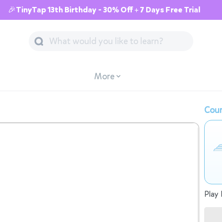
🎉TinyTap 13th Birthday - 30% Off + 7 Days Free Trial
More
Cour
Play 