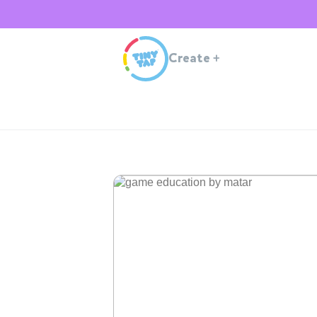
Create
+