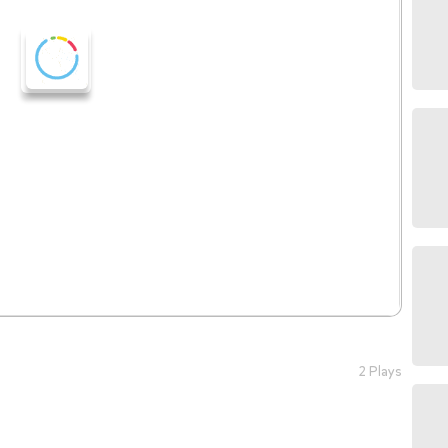
2 Plays