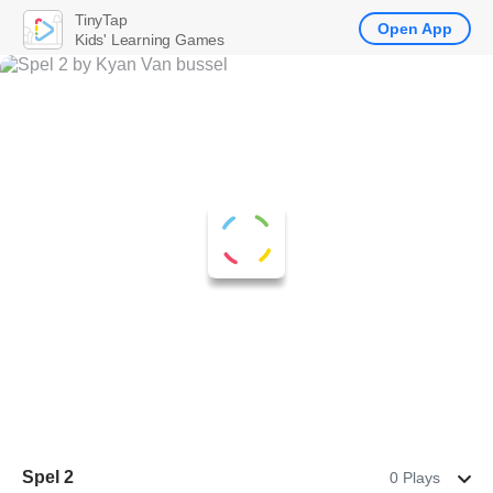
TinyTap
Open App
Kids' Learning Games
Spel 2
0 Plays