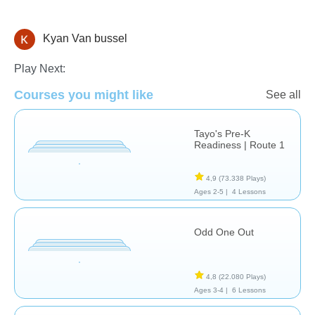
Kyan Van bussel
Riddles
Play Next:
Courses you might like
See all
Tayo's Pre-K
Readiness | Route 1
4,9
(73.338 Plays)
Ages 2-5 |
4 Lessons
Odd One Out
4,8
(22.080 Plays)
Ages 3-4 |
6 Lessons