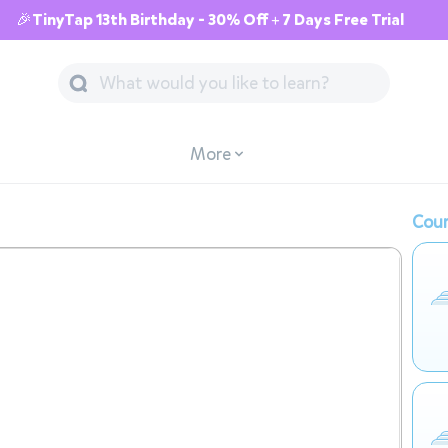
🎉TinyTap 13th Birthday - 30% Off + 7 Days Free Trial
More
Cour