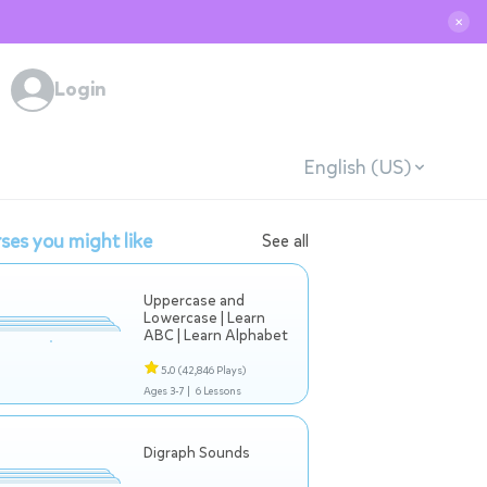
✕
Login
English (US)
ses you might like
See all
Uppercase and
Lowercase | Learn
ABC | Learn Alphabet
5.0
(42,846 Plays)
Ages 3-7 |
6 Lessons
Digraph Sounds