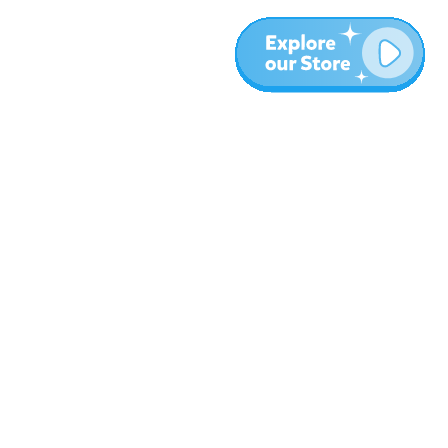
More
Blog
About