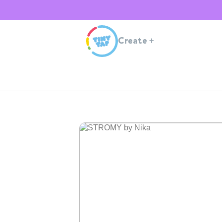
Create
+