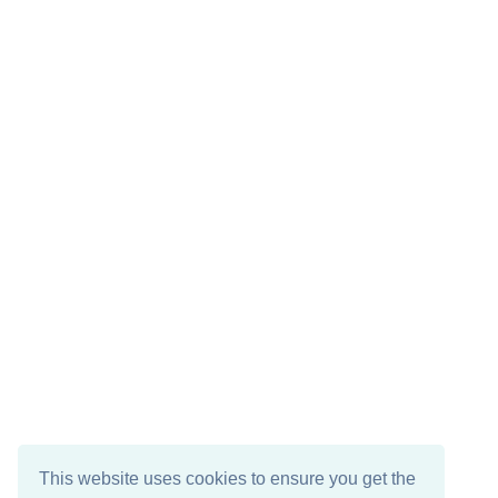
This website uses cookies to ensure you get the