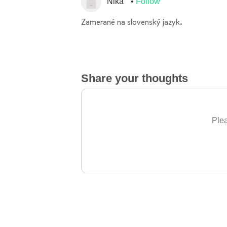
Nika
Follow
Zamerané na slovenský jazyk.
Share your thoughts
Plea