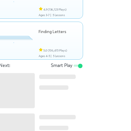
4.9
(136,123 Plays)
Ages 3-7 |
5 Lessons
Finding Letters
5.0
(106,415 Plays)
Ages 4-5 |
5 Lessons
Next:
Smart Play