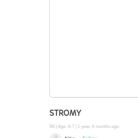
STROMY
SK
Age: 6-7
1 year, 6 months ago