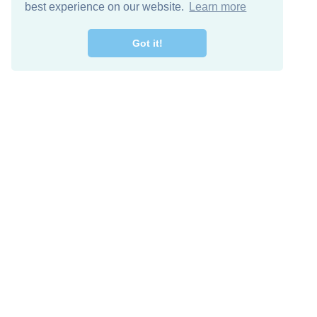
best experience on our website.
Learn more
Got it!
Free Download
Keep in 