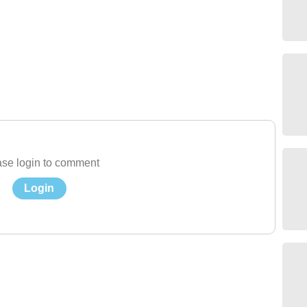
se login to comment
Login