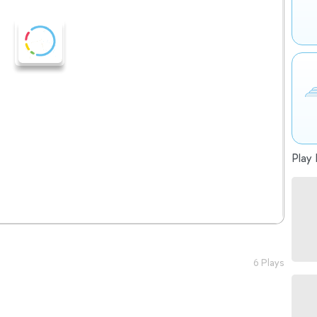
Play 
6 Plays