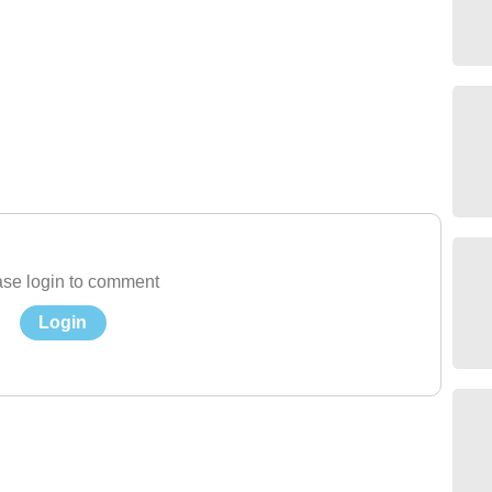
se login to comment
Login