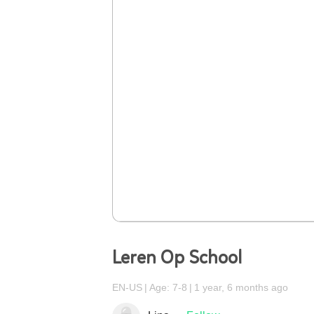
Leren Op School
EN-US
Age: 7-8
1 year, 6 months ago