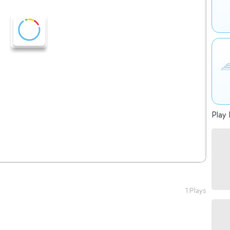
Play 
1 Plays