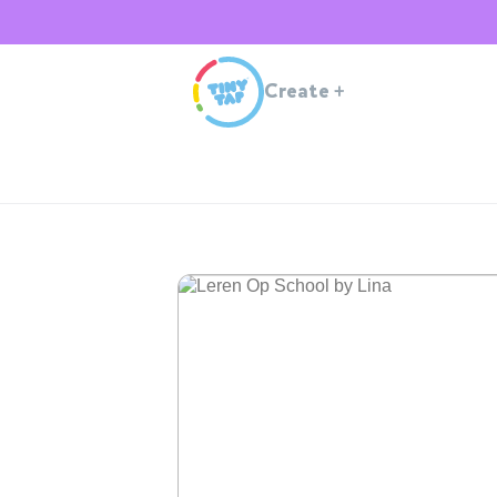
Create
+