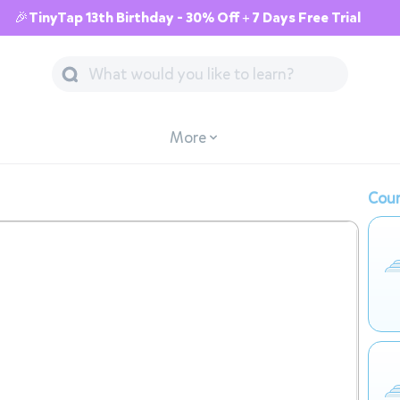
🎉TinyTap 13th Birthday - 30% Off + 7 Days Free Trial
More
Cour