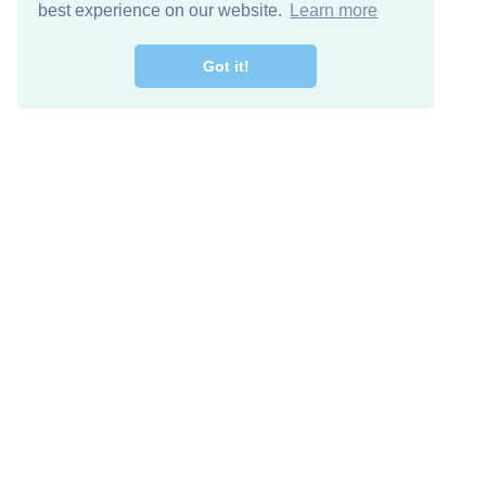
best experience on our website.
Learn more
Got it!
Free Download
Keep in 