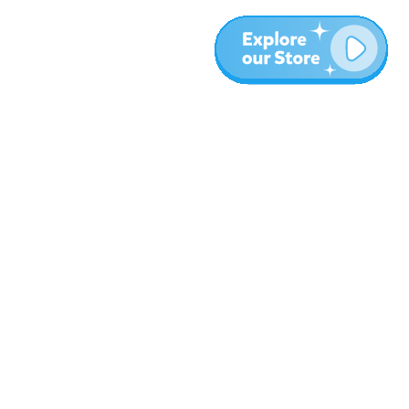
More
Blog
About