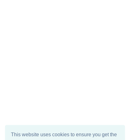
This website uses cookies to ensure you get the