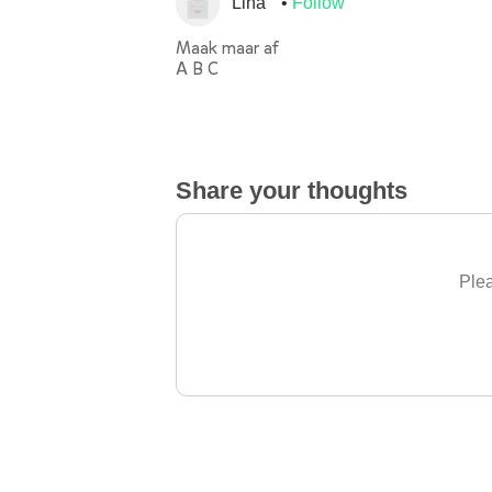
Lina
Follow
Maak maar af
A B C
Share your thoughts
Plea