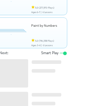
5.0
(277,970 Plays)
Ages 6-7 |
6 Lessons
Paint by Numbers
5.0
(196,558 Plays)
Ages 3-4 |
6 Lessons
Next:
Smart Play