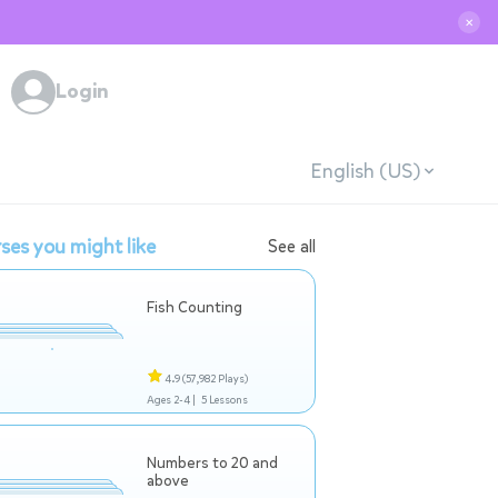
✕
Login
English (US)
ses you might like
See all
Fish Counting
4.9
(57,982 Plays)
Ages 2-4 |
5 Lessons
Numbers to 20 and
above