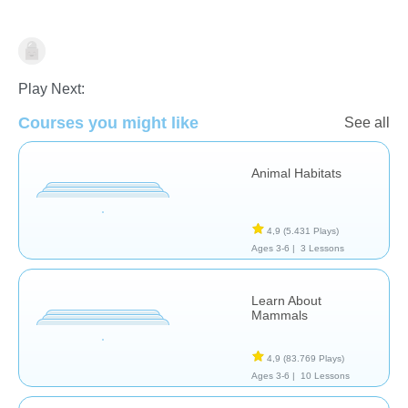
Animales
Play Next:
Courses you might like
See all
Animal Habitats
4,9
(5.431 Plays)
Ages 3-6 |
3 Lessons
Learn About
Mammals
4,9
(83.769 Plays)
Ages 3-6 |
10 Lessons