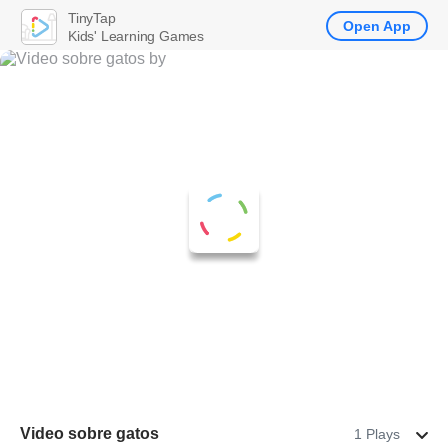
TinyTap
Open App
Kids' Learning Games
Video sobre gatos
1 Plays