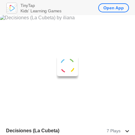
TinyTap
Open App
Kids' Learning Games
Decisiones (La Cubeta)
7 Plays