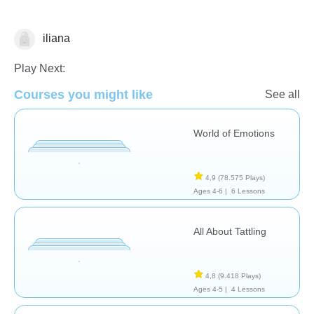
iliana
Resolución de Problemas
Play Next:
Courses you might like
See all
World of Emotions
4,9
(78.575 Plays)
Ages 4-6 |
6 Lessons
All About Tattling
4,8
(9.418 Plays)
Ages 4-5 |
4 Lessons