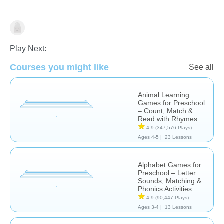
Learn English (ESL)
Play Next:
Courses you might like
See all
Animal Learning
Games for Preschool
– Count, Match &
Read with Rhymes
4.9
(347,576 Plays)
Ages 4-5 |
23 Lessons
Alphabet Games for
Preschool – Letter
Sounds, Matching &
Phonics Activities
4.9
(90,447 Plays)
Ages 3-4 |
13 Lessons