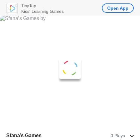
TinyTap
Open App
Kids' Learning Games
Sfana’s Games
0 Plays