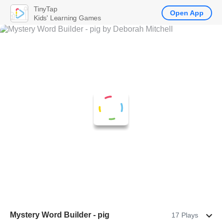
TinyTap
Open App
Kids' Learning Games
Mystery Word Builder - pig
17 Plays