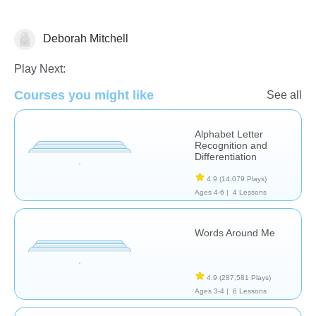
Deborah Mitchell
Phonics
Play Next:
Courses you might like
See all
Alphabet Letter
Recognition and
Differentiation
4.9
(14,079 Plays)
Ages 4-6 |
4 Lessons
Words Around Me
4.9
(287,581 Plays)
Ages 3-4 |
6 Lessons