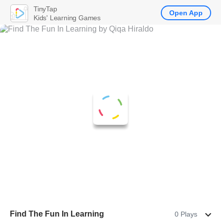
TinyTap
Open App
Kids' Learning Games
Find The Fun In Learning
0 Plays