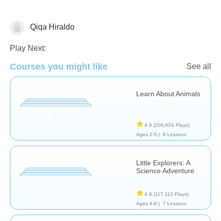
Qiqa Hiraldo
Animals
Earth
Global Warming
Play Next:
Courses you might like
See all
Learn About Animals
4.9
(208,654 Plays)
Ages 2-5 |
8 Lessons
Little Explorers: A
Science Adventure
4.9
(117,112 Plays)
Ages 4-6 |
7 Lessons