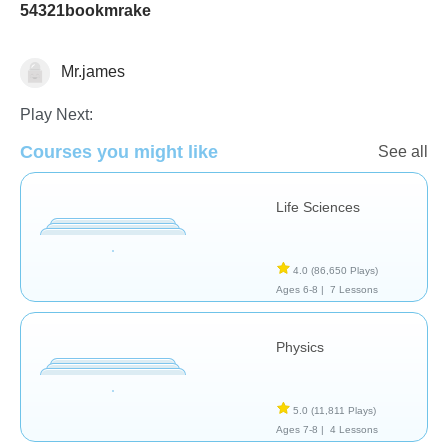
54321bookmrake
Mr.james
School / Classroom
Play Next:
Courses you might like
See all
Life Sciences
4.0
(86,650 Plays)
Ages 6-8 |
7 Lessons
Physics
5.0
(11,811 Plays)
Ages 7-8 |
4 Lessons