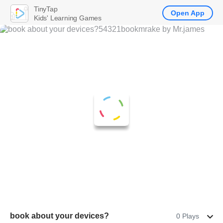
TinyTap
Open App
Kids' Learning Games
book about your devices?
0 Plays