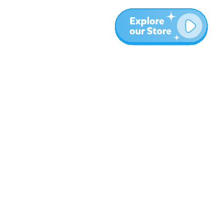
Meer
Blog
Over