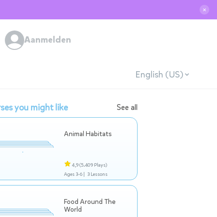
✕
Aanmelden
English (US)
ses you might like
See all
Animal Habitats
4,9
(5.409 Plays)
Ages 3-6 |
3 Lessons
Food Around The
World