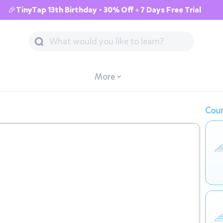
🎉TinyTap 13th Birthday - 30% Off + 7 Days Free Trial
More
Cour