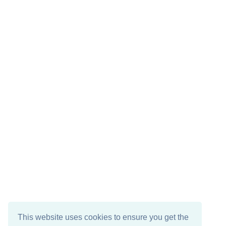
This website uses cookies to ensure you get the