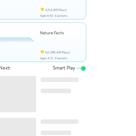
4,9
(3.395 Plays)
Ages 6-8 |
6 Lessons
Nature Facts
5,0
(789.439 Plays)
Ages 3-5 |
5 Lessons
Next:
Smart Play