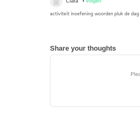
Clara
Volgen
activiteit inoefening woorden pluk de dag
Share your thoughts
Plea