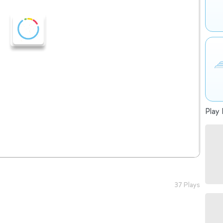
Play 
37 Plays