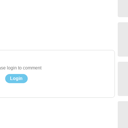
se login to comment
Login