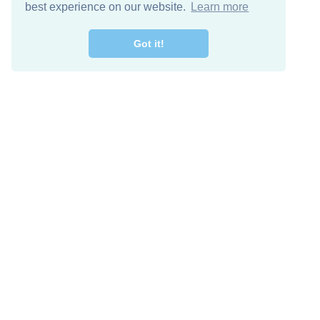
best experience on our website.
Learn more
Got it!
Free Download
Keep in 