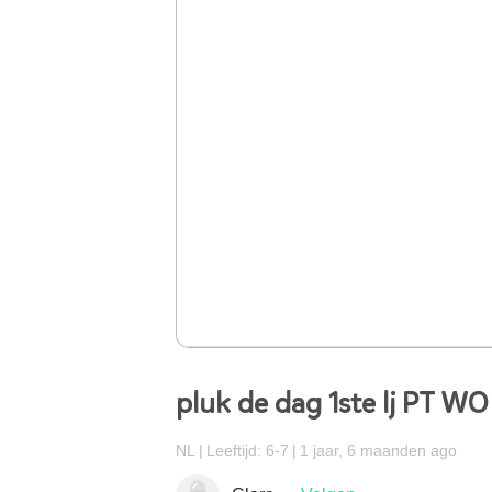
pluk de dag 1ste lj PT WO
NL
Leeftijd: 6-7
1 jaar, 6 maanden ago