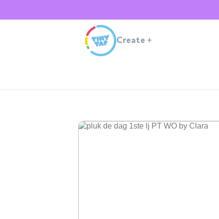
Create
+