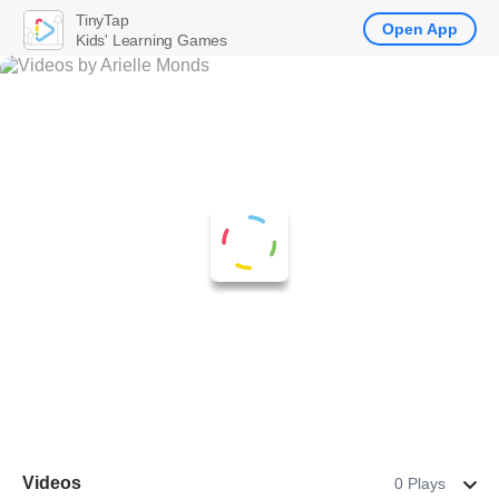
TinyTap
Open App
Kids' Learning Games
Videos
0 Plays