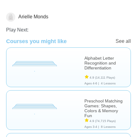
Arielle Monds
Learn English (ESL)
Play Next:
Courses you might like
See all
Alphabet Letter
Recognition and
Differentiation
4.9
(14,111 Plays)
Ages 4-6 |
4 Lessons
Preschool Matching
Games: Shapes,
Colors & Memory
Fun
4.9
(74,715 Plays)
Ages 3-4 |
8 Lessons