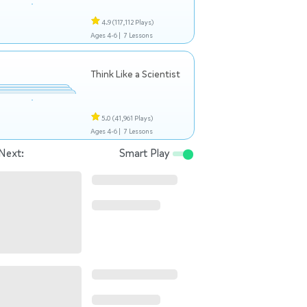
4.9
(117,112 Plays)
Ages 4-6 |
7 Lessons
Think Like a Scientist
5.0
(41,961 Plays)
Ages 4-6 |
7 Lessons
Next:
Smart Play