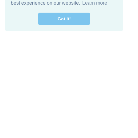
best experience on our website.
Learn more
Got it!
Free Download
Keep in 