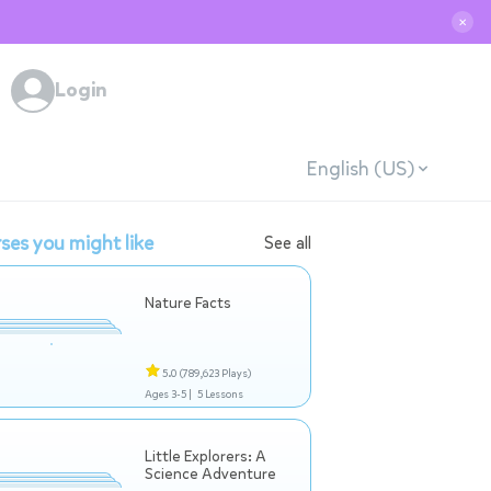
✕
Login
English (US)
ses you might like
See all
Nature Facts
5.0
(789,623 Plays)
Ages 3-5 |
5 Lessons
Little Explorers: A
Science Adventure