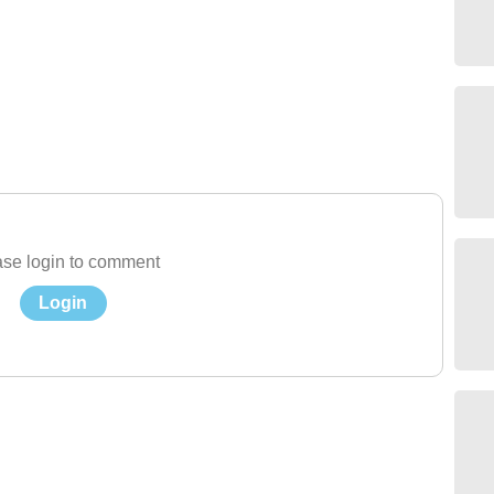
se login to comment
Login