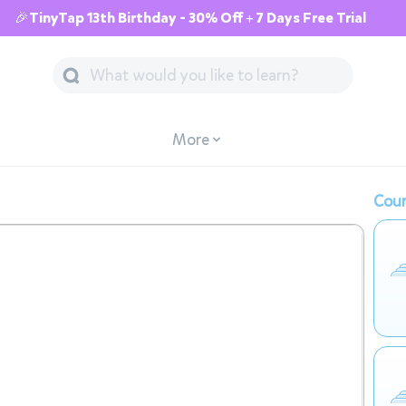
🎉TinyTap 13th Birthday - 30% Off + 7 Days Free Trial
More
Cour