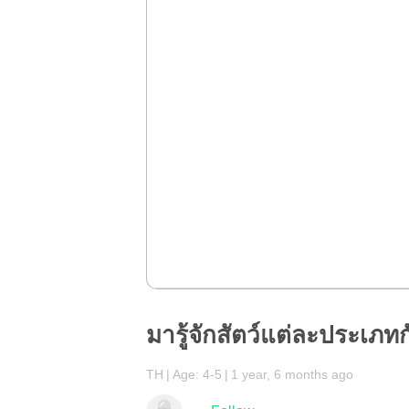
มารู้จักสัตว์แต่ละประเภทกั
TH
Age: 4-5
1 year, 6 months ago