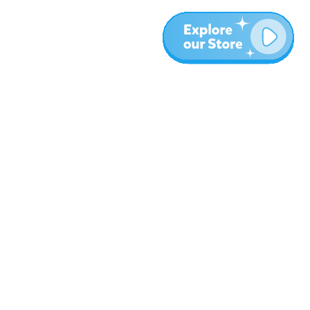
More
Blog
About