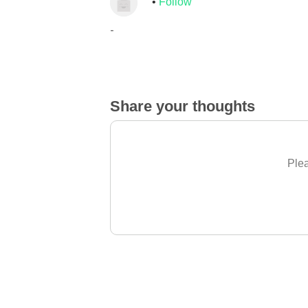
Follow
-
Share your thoughts
Plea