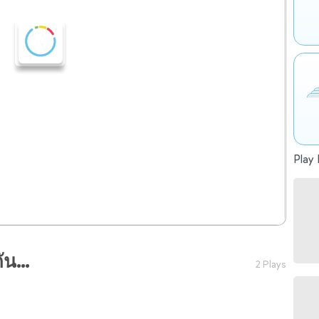
Play 
น...
2 Plays