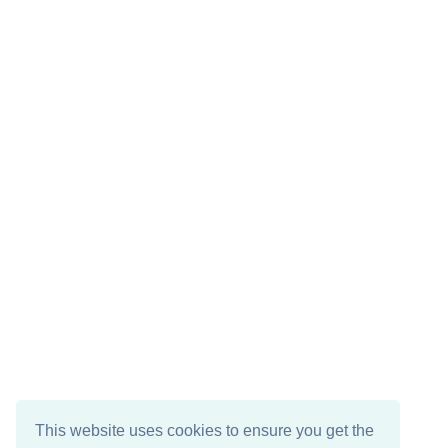
This website uses cookies to ensure you get the