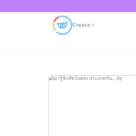
Create
+